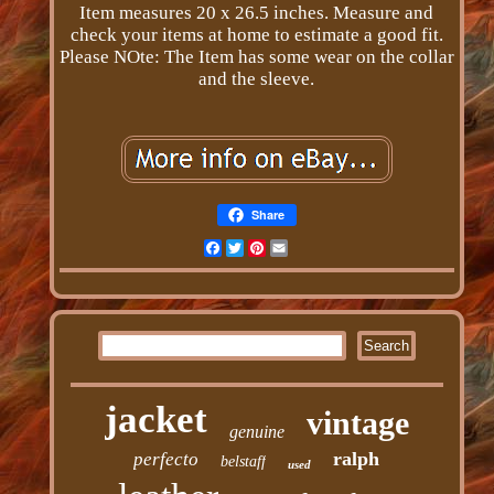
Item measures 20 x 26.5 inches. Measure and
check your items at home to estimate a good fit.
Please NOte: The Item has some wear on the collar
and the sleeve.
Share
Facebook
Twitter
Pinterest
Email
jacket
vintage
genuine
ralph
perfecto
belstaff
used