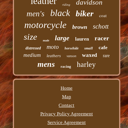
leather
davidson
riding
black
biker
men's
coat
motorcycle
schott
brown
size
large
racer
lauren
made
moto
cafe
distressed
small
horsehide
medium
waxed
rare
leathers
vanson
mens
harley
racing
Home
Map
Contact
Privacy Policy Agreement
Service Agreement