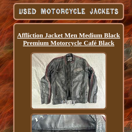
Affliction Jacket Men Medium Black
Premium Motorcycle Café Black