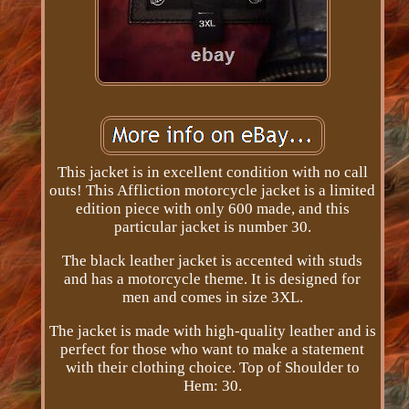
This jacket is in excellent condition with no call
outs! This Affliction motorcycle jacket is a limited
edition piece with only 600 made, and this
particular jacket is number 30.
The black leather jacket is accented with studs
and has a motorcycle theme. It is designed for
men and comes in size 3XL.
The jacket is made with high-quality leather and is
perfect for those who want to make a statement
with their clothing choice. Top of Shoulder to
Hem: 30.