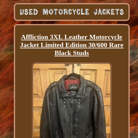
Affliction 3XL Leather Motorcycle
Jacket Limited Edition 30/600 Rare
Black Studs