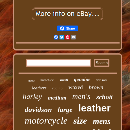
Share
Facebook
Twitter
Pinterest
Email
genuine
small
horsehide
vanson
made
brown
waxed
leathers
racing
men's
harley
schott
medium
leather
davidson
large
motorcycle
size
mens