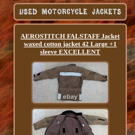
AEROSTITCH FALSTAFF Jacket
waxed cotton jacket 42 Large +1
sleeve EXCELLENT