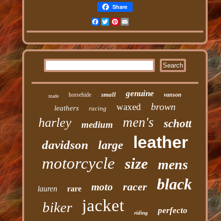
Share
Facebook
Twitter
Pinterest
Email
genuine
small
horsehide
vanson
made
brown
waxed
leathers
racing
men's
harley
schott
medium
leather
davidson
large
motorcycle
size
mens
black
racer
moto
lauren
rare
jacket
biker
perfecto
riding