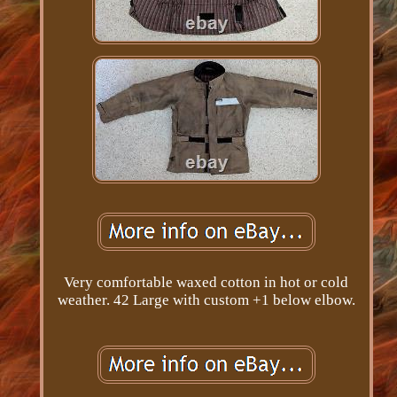
Very comfortable waxed cotton in hot or cold
weather. 42 Large with custom +1 below elbow.