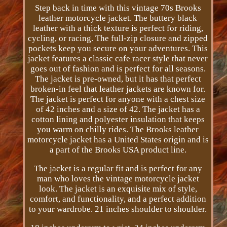
Step back in time with this vintage 70s Brooks
leather motorcycle jacket. The buttery black
leather with a thick texture is perfect for riding,
cycling, or racing. The full-zip closure and zipped
pockets keep you secure on your adventures. This
jacket features a classic cafe racer style that never
goes out of fashion and is perfect for all seasons.
The jacket is pre-owned, but it has that perfect
broken-in feel that leather jackets are known for.
The jacket is perfect for anyone with a chest size
of 42 inches and a size of 42. The jacket has a
cotton lining and polyester insulation that keeps
you warm on chilly rides. The Brooks leather
motorcycle jacket has a United States origin and is
a part of the Brooks USA product line.
The jacket is a regular fit and is perfect for any
man who loves the vintage motorcycle jacket
look. The jacket is an exquisite mix of style,
comfort, and functionality, and a perfect addition
to your wardrobe. 21 inches shoulder to shoulder.