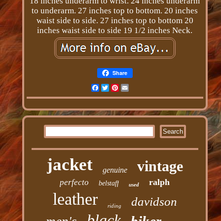
18 inches underarm to wrist. 24 inches underarm
to underarm. 27 inches top to bottom. 20 inches
waist side to side. 27 inches top to bottom 20
inches waist side to side 19 1/2 inches Neck.
Share
Facebook
Twitter
Pinterest
Email
jacket
vintage
genuine
ralph
perfecto
belstaff
used
leather
davidson
riding
black