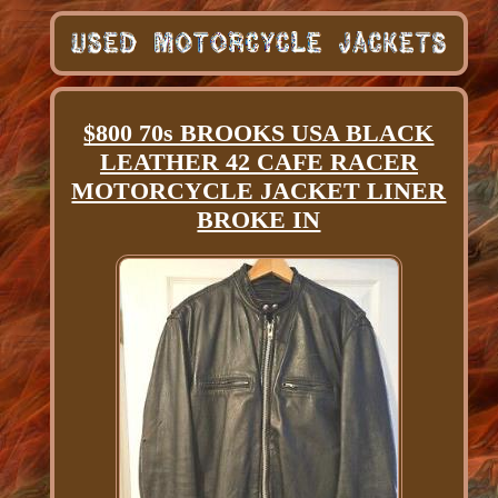
$800 70s BROOKS USA BLACK
LEATHER 42 CAFE RACER
MOTORCYCLE JACKET LINER
BROKE IN