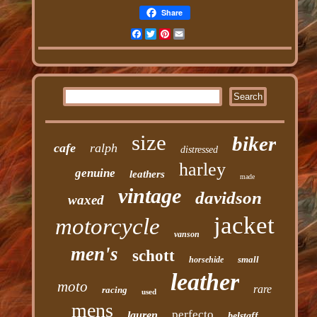
Share
Facebook
Twitter
Pinterest
Email
size
biker
cafe
ralph
distressed
harley
genuine
leathers
made
vintage
davidson
waxed
jacket
motorcycle
vanson
men's
schott
small
horsehide
leather
moto
rare
racing
used
mens
perfecto
lauren
belstaff