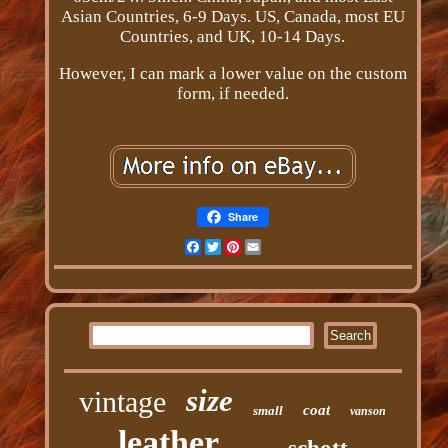
Asian Countries, 6-9 Days. US, Canada, most EU
Countries, and UK, 10-14 Days.
However, I can mark a lower value on the custom
form, if needed.
Share
Facebook
Twitter
Pinterest
Email
size
vintage
coat
small
vanson
leather