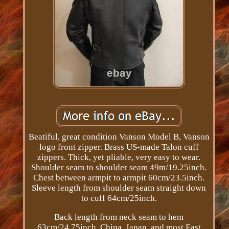
Beatiful, great condition Vanson Model B, Vanson
logo front zipper. Brass US-made Talon cuff
zippers. Thick, yet pliable, very easy to wear.
Shoulder seam to shoulder seam 49m/19.25inch.
Chest between armpit to armpit 60cm/23.5inch.
Sleeve length from shoulder seam straight down
to cuff 64cm/25inch.
Back length from neck seam to hem
63cm/24.75inch. China, Japan, and most East