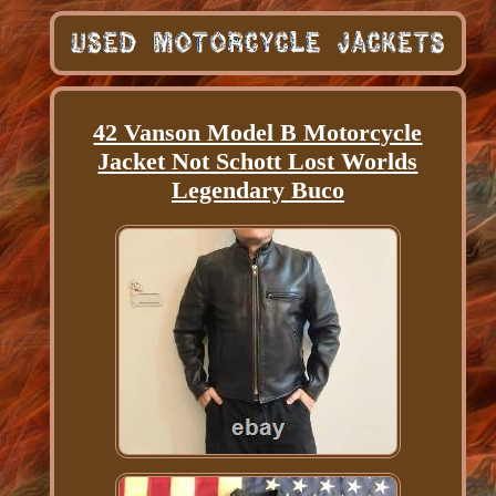
42 Vanson Model B Motorcycle
Jacket Not Schott Lost Worlds
Legendary Buco