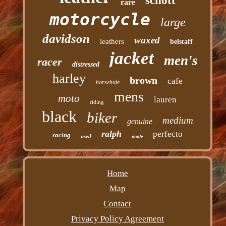
schott
rare
motorcycle
large
davidson
waxed
leathers
belstaff
jacket
men's
racer
distressed
harley
brown
cafe
horsehide
mens
moto
lauren
riding
black
biker
medium
genuine
ralph
perfecto
racing
used
made
Home
Map
Contact
Privacy Policy Agreement