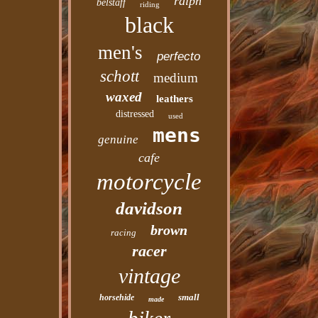
ralph
belstaff
riding
black
men's
perfecto
schott
medium
waxed
leathers
distressed
used
mens
genuine
cafe
motorcycle
davidson
brown
racing
racer
vintage
small
horsehide
made