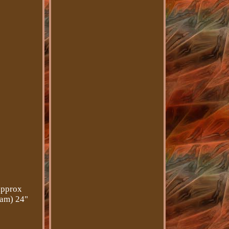
approx
eam) 24"