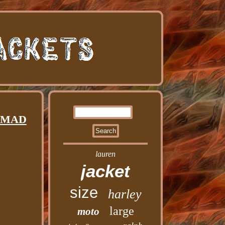
d MAD
lauren
jacket
size
harley
large
moto