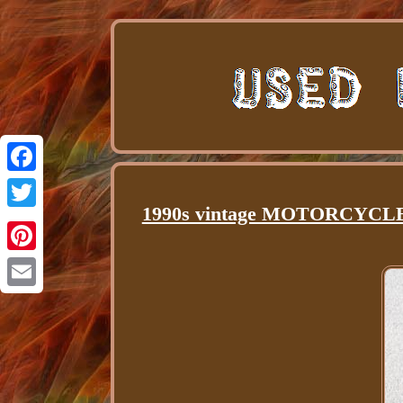
Facebook
1990s vintage MOTORCYCLE l
Twitter
Pinterest
Email