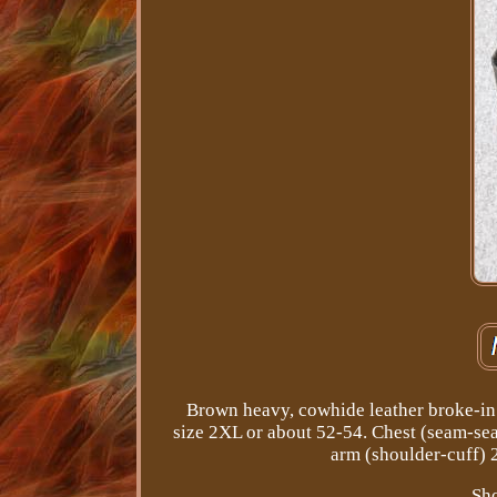
Brown heavy, cowhide leather broke-in 
size 2XL or about 52-54. Chest (seam-se
arm (shoulder-cuff) 
Sho