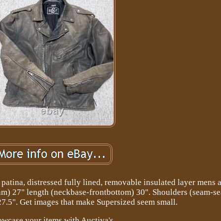
patina, distressed fully lined, removable insulated layer mens 
am) 27" length (neckbase-frontbottom) 30". Shoulders (seam-s
27.5". Get images that make Supersized seem small.
wcase your items with Auctiva's.