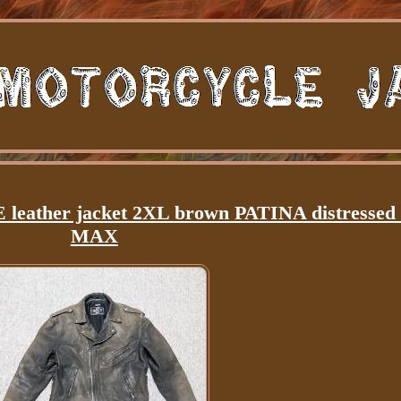
eather jacket 2XL brown PATINA distresse
MAX