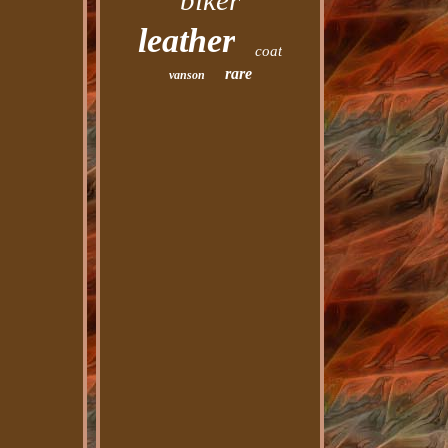
biker
leather
coat
rare
vanson