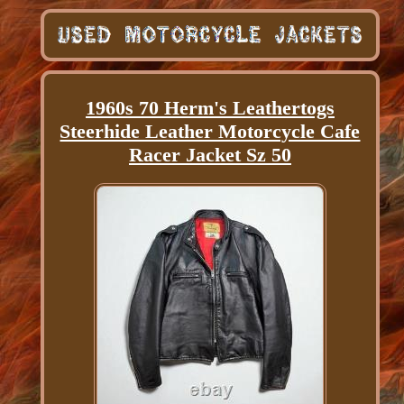
1960s 70 Herm's Leathertogs
Steerhide Leather Motorcycle Cafe
Racer Jacket Sz 50