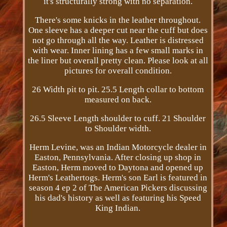
it's structurally strong with no separation.
There's some knicks in the leather throughout.
One sleeve has a deeper cut near the cuff but does
not go through all the way. Leather is distressed
with wear. Inner lining has a few small marks in
the liner but overall pretty clean. Please look at all
pictures for overall condition.
26 Width pit to pit. 25.5 Length collar to bottom
measured on back.
26.5 Sleeve Length shoulder to cuff. 21 Shoulder
to Shoulder width.
Herm Levine, was an Indian Motorcycle dealer in
Easton, Pennsylvania. After closing up shop in
Easton, Herm moved to Daytona and opened up
Herm's Leathertogs. Herm's son Earl is featured in
season 4 ep 2 of The American Pickers discussing
his dad's history as well as featuring his Speed
King Indian.