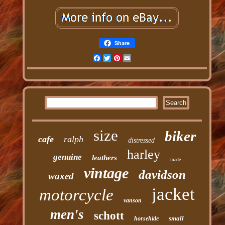
Share
Facebook
Twitter
Pinterest
Email
size
biker
cafe
ralph
distressed
harley
genuine
leathers
made
vintage
davidson
waxed
jacket
motorcycle
vanson
men's
schott
small
horsehide