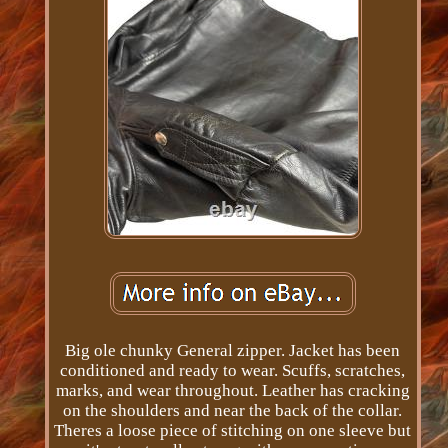
Big ole chunky General zipper. Jacket has been
conditioned and ready to wear. Scuffs, scratches,
marks, and wear throughout. Leather has cracking
on the shoulders and near the back of the collar.
Theres a loose piece of stitching on one sleeve but