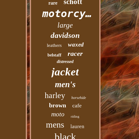
schott
rare
motorcycle
large
davidson
waxed
leathers
racer
belstaff
distressed
jacket
men's
harley
horsehide
brown
cafe
moto
riding
mens
lauren
black