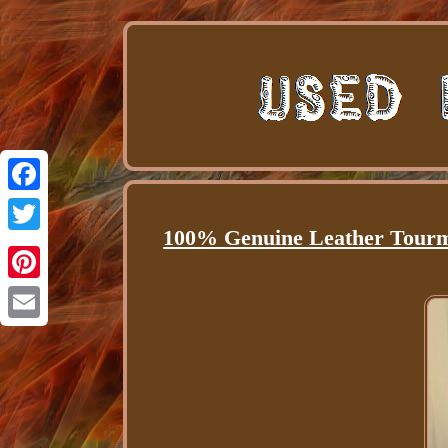
Facebook
100% Genuine Leather Tourma
Twitter
Pinterest
Email