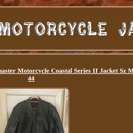
ster Motorcycle Coastal Series II Jacket Sz 
44