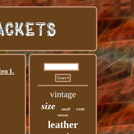
Men L
vintage
size
coat
small
vanson
leather