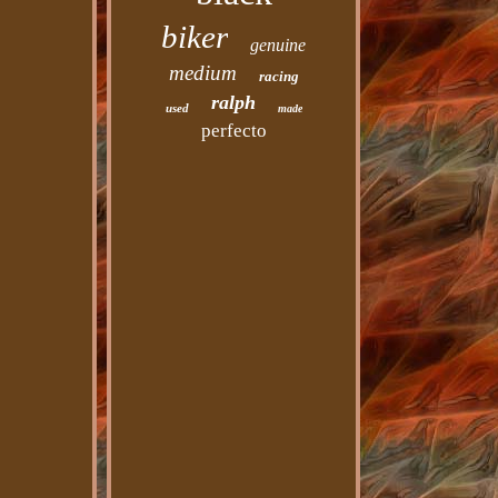
biker
genuine
medium
racing
ralph
used
made
perfecto