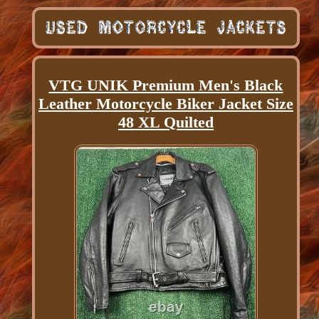
VTG UNIK Premium Men's Black
Leather Motorcycle Biker Jacket Size
48 XL Quilted