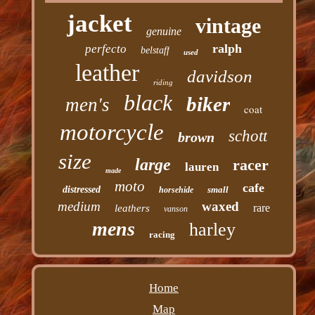
jacket
vintage
genuine
ralph
perfecto
belstaff
used
leather
davidson
riding
black
biker
men's
coat
motorcycle
schott
brown
size
large
racer
lauren
made
moto
cafe
distressed
small
horsehide
medium
waxed
rare
leathers
vanson
mens
harley
racing
Home
Map