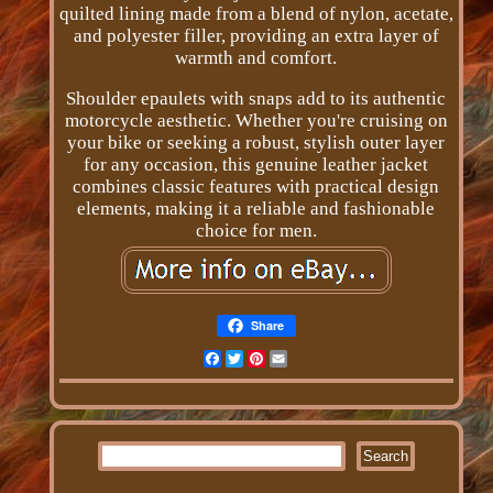
quilted lining made from a blend of nylon, acetate,
and polyester filler, providing an extra layer of
warmth and comfort.
Shoulder epaulets with snaps add to its authentic
motorcycle aesthetic. Whether you're cruising on
your bike or seeking a robust, stylish outer layer
for any occasion, this genuine leather jacket
combines classic features with practical design
elements, making it a reliable and fashionable
choice for men.
Share
Facebook
Twitter
Pinterest
Email