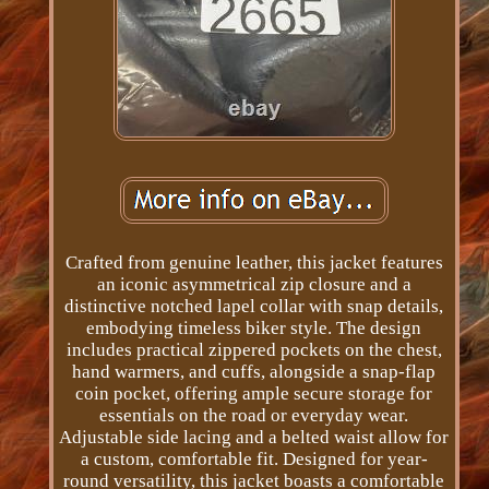
Crafted from genuine leather, this jacket features
an iconic asymmetrical zip closure and a
distinctive notched lapel collar with snap details,
embodying timeless biker style. The design
includes practical zippered pockets on the chest,
hand warmers, and cuffs, alongside a snap-flap
coin pocket, offering ample secure storage for
essentials on the road or everyday wear.
Adjustable side lacing and a belted waist allow for
a custom, comfortable fit. Designed for year-
round versatility, this jacket boasts a comfortable