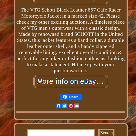
The VTG Schott Black Leather 657 Cafe Racer
Motorcycle Jacket in a marked size 42. Please
check my other exciting auctions. A timeless piece
of VTG men's outerwear with a classic design.
Made by renowned brand SCHOTT in the United
States, this jacket features a band collar, a durable
leather outer shell, and a handy zippered
removable lining. Excellent overall condition &
perfect for any biker or fashion enthusiast looking
to make a statement. Hit me up with your
questions/offers.
Share
Facebook
Twitter
Pinterest
Email