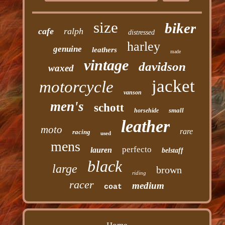
size
biker
cafe
ralph
distressed
harley
genuine
leathers
made
vintage
davidson
waxed
jacket
motorcycle
vanson
men's
schott
small
horsehide
leather
moto
rare
racing
used
mens
perfecto
lauren
belstaff
black
large
brown
riding
racer
medium
coat