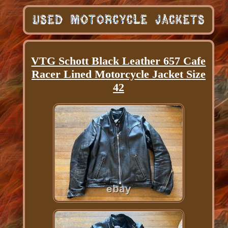
VTG Schott Black Leather 657 Cafe
Racer Lined Motorcycle Jacket Size
42