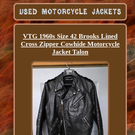
VTG 1960s Size 42 Brooks Lined
Cross Zipper Cowhide Motorcycle
Jacket Talon