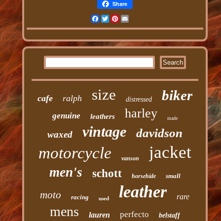
Share
Facebook
Twitter
Pinterest
Email
size
biker
cafe
ralph
distressed
harley
genuine
leathers
made
vintage
davidson
waxed
jacket
motorcycle
vanson
men's
schott
small
horsehide
leather
moto
rare
racing
used
mens
perfecto
lauren
belstaff