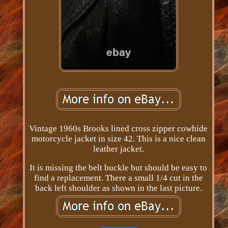
Vintage 1960s Brooks lined cross zipper cowhide
motorcycle jacket in size 42. This is a nice clean
leather jacket.
It is missing the belt buckle but should be easy to
find a replacement. There a small 1/4 cut in the
back left shoulder as shown in the last picture.