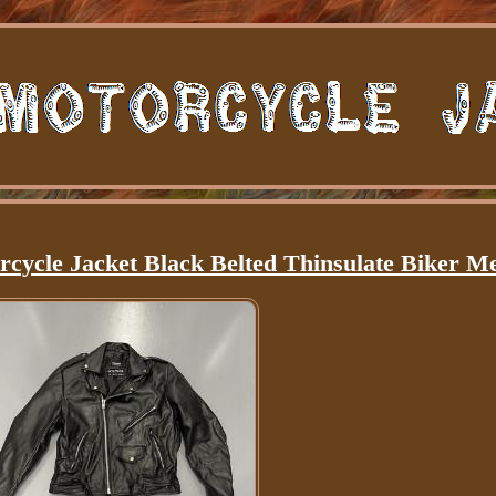
rcycle Jacket Black Belted Thinsulate Biker 