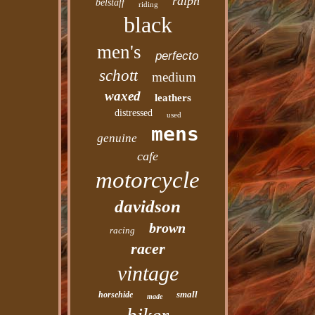
ralph
belstaff
riding
black
men's
perfecto
schott
medium
waxed
leathers
distressed
used
mens
genuine
cafe
motorcycle
davidson
brown
racing
racer
vintage
small
horsehide
made