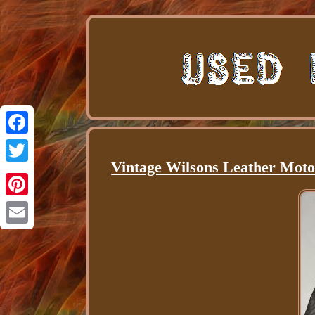
Facebook
Vintage Wilsons Leather Moto
Twitter
Pinterest
Email