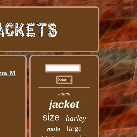
Mens M
lauren
jacket
size
harley
large
moto