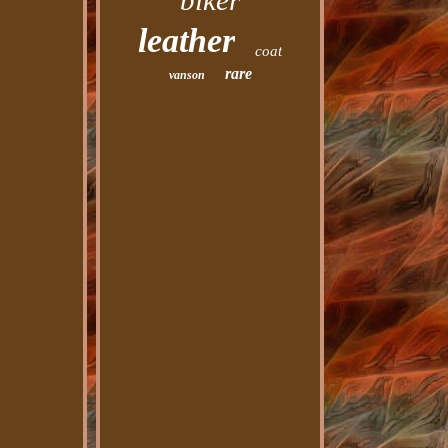
biker
leather
coat
rare
vanson