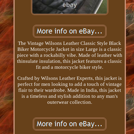
The Vintage Wilsons Leather Classic Style Black
Biker Motorcycle Jacket in size Large is a classic
piece with a rockabilly vibe. Made of leather with
thinsulate insulation, this jacket features a classic
fit and a motorcycle biker style.
Crafted by Wilsons Leather Experts, this jacket is
perfect for men looking to add a touch of vintage
flair to their wardrobe. Made in India, this jacket
is a timeless and stylish addition to any man's
outerwear collection.