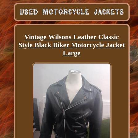
Vintage Wilsons Leather Classic
Style Black Biker Motorcycle Jacket
Large