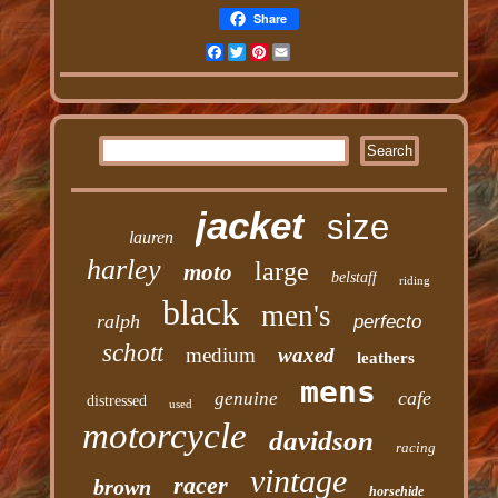
Share
Facebook
Twitter
Pinterest
Email
jacket
size
lauren
harley
large
moto
belstaff
riding
black
men's
ralph
perfecto
schott
medium
waxed
leathers
mens
cafe
genuine
distressed
used
motorcycle
davidson
racing
vintage
racer
brown
horsehide