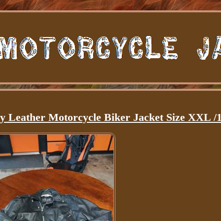
y Leather Motorcycle Biker Jacket Size XXL /1