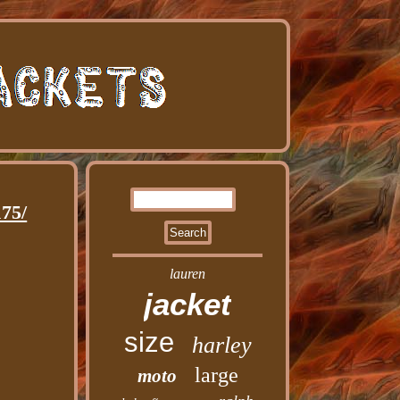
75/
lauren
jacket
size
harley
large
moto