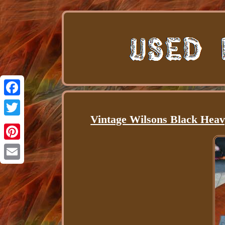
Facebook
Vintage Wilsons Black Heav
Twitter
Pinterest
Email