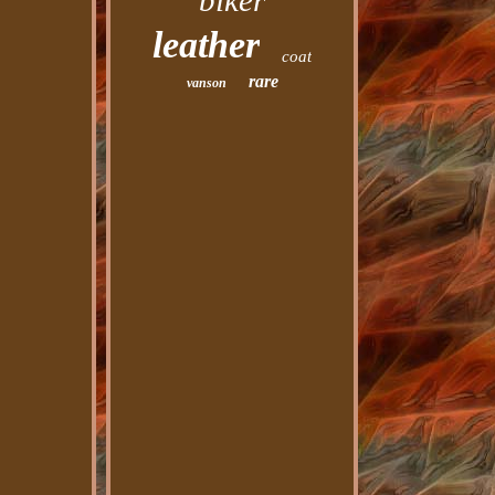
biker
leather
coat
rare
vanson