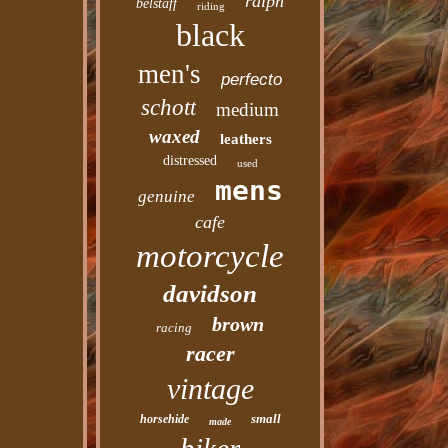
ralph
belstaff
riding
black
men's
perfecto
schott
medium
waxed
leathers
distressed
used
mens
genuine
cafe
motorcycle
davidson
brown
racing
racer
vintage
small
horsehide
made