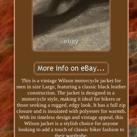
This is a vintage Wilson motorcycle jacket for
men in size Large, featuring a classic black leather
construction. The jacket is designed in a
motorcycle style, making it ideal for bikers or
those seeking a rugged, edgy look. It has a full zip
closure and is insulated with polyester for warmth.
With its timeless design and vintage appeal, this
Wilson jacket is a stylish choice for anyone
looking to add a touch of classic biker fashion to
their wardrobe.