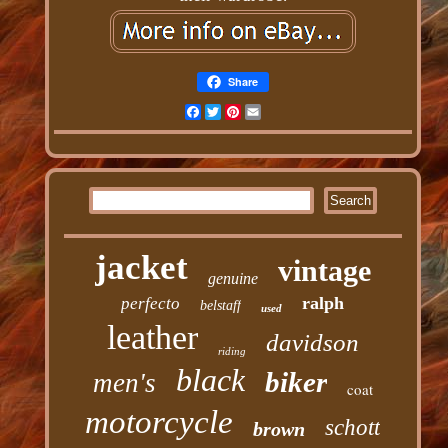
Share
Facebook
Twitter
Pinterest
Email
jacket
vintage
genuine
ralph
perfecto
belstaff
used
leather
davidson
riding
black
biker
men's
coat
motorcycle
schott
brown