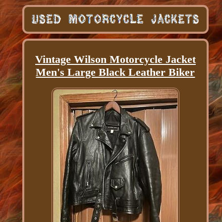
Vintage Wilson Motorcycle Jacket
Men's Large Black Leather Biker