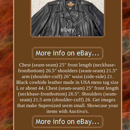
Chest (seam-seam) 25" front length (neckbase-
frontbottom) 26.5" shoulders (seam-seam) 21.5"
arm (shoulder-cuff) 26" waist (side-side) 21.
Black cowhide leather made in USA mens tag size
L or about 44. Chest (seam-seam) 25" front length
(neckbase-frontbottom) 26.5". Shoulders (seam-
seam) 21.5 arm (shoulder-cuff) 26. Get images
that make Supersized seem small. Showcase your
items with Auctiva's.