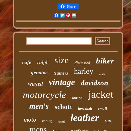
Share
Facebook
Twitter
Pinterest
Email
size
biker
cafe
ralph
distressed
harley
genuine
leathers
made
vintage
davidson
waxed
jacket
motorcycle
vanson
men's
schott
small
horsehide
leather
moto
rare
racing
used
mens