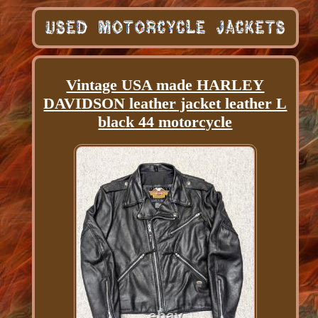
Vintage USA made HARLEY
DAVIDSON leather jacket leather L
black 44 motorcycle