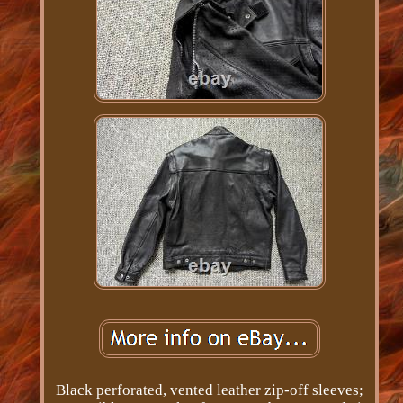
Black perforated, vented leather zip-off sleeves;