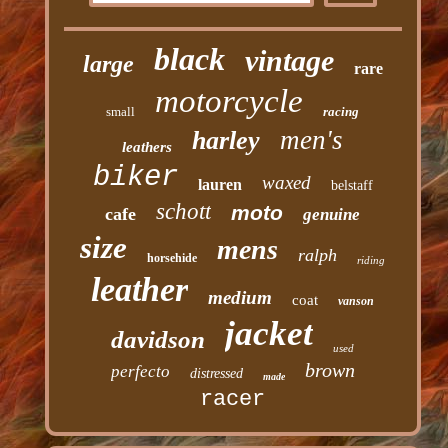
black
vintage
large
rare
motorcycle
small
racing
men's
harley
leathers
biker
waxed
lauren
belstaff
schott
moto
cafe
genuine
size
mens
ralph
horsehide
riding
leather
medium
coat
vanson
jacket
davidson
used
brown
perfecto
distressed
made
racer