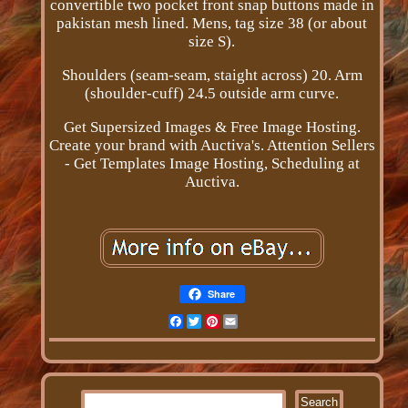
convertible two pocket front snap buttons made in
pakistan mesh lined. Mens, tag size 38 (or about
size S).
Shoulders (seam-seam, staight across) 20. Arm
(shoulder-cuff) 24.5 outside arm curve.
Get Supersized Images & Free Image Hosting.
Create your brand with Auctiva's. Attention Sellers
- Get Templates Image Hosting, Scheduling at
Auctiva.
Share
Facebook
Twitter
Pinterest
Email