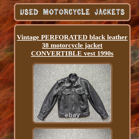
Vintage PERFORATED black leather
38 motorcycle jacket
CONVERTIBLE vest 1990s