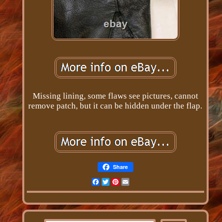
Missing lining, some flaws see pictures, cannot
remove patch, but it can be hidden under the flap.
Share
Facebook
Twitter
Pinterest
Email