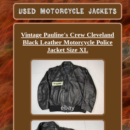
Vintage Pauline's Crew Cleveland
Black Leather Motorcycle Police
Jacket Size XL