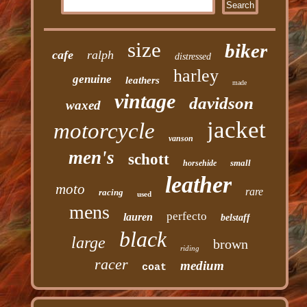
size
biker
cafe
ralph
distressed
harley
genuine
leathers
made
vintage
davidson
waxed
jacket
motorcycle
vanson
men's
schott
small
horsehide
leather
moto
rare
racing
used
mens
perfecto
lauren
belstaff
black
large
brown
riding
racer
medium
coat