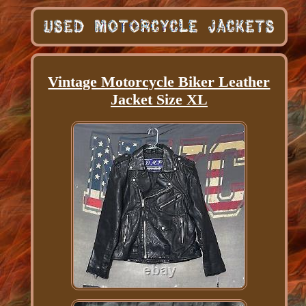
Vintage Motorcycle Biker Leather
Jacket Size XL