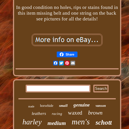
In good condition no holes, rips or stains found in
this item missing belt and one string on the back
see pictures for all the details!
Share
Facebook
Twitter
Pinterest
Email
genuine
small
horsehide
vanson
made
brown
waxed
leathers
racing
men's
harley
schott
medium