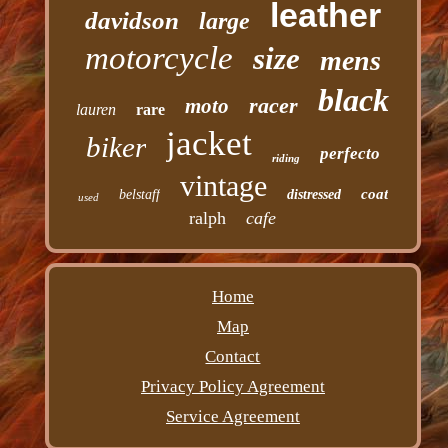
leather
davidson
large
motorcycle
size
mens
black
racer
moto
lauren
rare
jacket
biker
perfecto
riding
vintage
coat
belstaff
distressed
used
ralph
cafe
Home
Map
Contact
Privacy Policy Agreement
Service Agreement