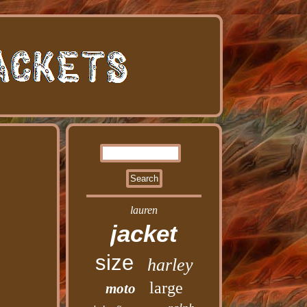
lauren
jacket
size
harley
large
moto