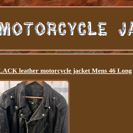
LACK leather motorcycle jacket Mens 46 Long