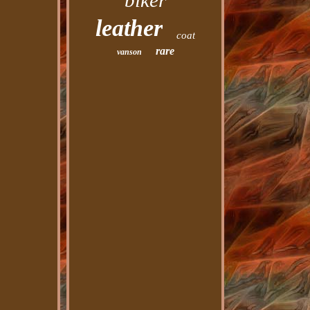
biker
leather
coat
rare
vanson