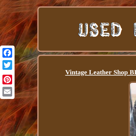
Facebook
Vintage Leather Shop B
Twitter
Pinterest
Email