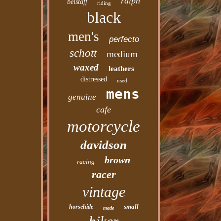
ralph
belstaff
riding
black
men's
perfecto
schott
medium
waxed
leathers
distressed
used
mens
genuine
cafe
motorcycle
davidson
brown
racing
racer
vintage
small
horsehide
made