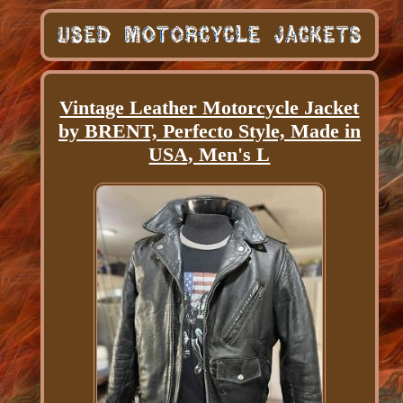
Vintage Leather Motorcycle Jacket
by BRENT, Perfecto Style, Made in
USA, Men's L