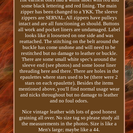
some black lettering and red lining. The main
zipper has been changed to a YKK. The sleeve
zippers are SERVAL. All zippers have pulleys
intact and are all functioning as should. Buttons
all work and pocket liners are undamaged. Label
looks like it loosened on one side and was
reattached. The stitching on the belt around the
buckle has come undone and will need to be
restitched but no damage to leather or buckle.
There are some small white spec's around the
sleeve end (see photos) and some loose liner
threading here and there. There are holes in the
epaulettes where stars used to be (there were 2
stars on each epaulette). Besides the items
mentioned above, you'll find normal usage wear
and nicks throughout but no damage to leather
and no foul odors.
Nice vintage leather with lots of good honest
graining all over. No size tag so please study all
the measurements in the photos. Size is like a
Men's large; maybe like a 44.