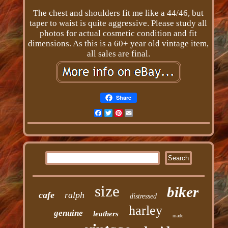
The chest and shoulders fit me like a 44/46, but
taper to waist is quite aggressive. Please study all
photos for actual cosmetic condition and fit
dimensions. As this is a 60+ year old vintage item,
all sales are final.
Share
Facebook
Twitter
Pinterest
Email
size
biker
cafe
ralph
distressed
harley
genuine
leathers
made