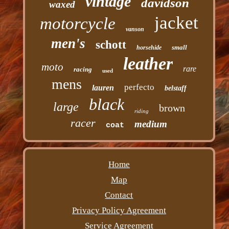
vintage
davidson
waxed
jacket
motorcycle
vanson
men's
schott
small
horsehide
leather
moto
rare
racing
used
mens
perfecto
lauren
belstaff
black
large
brown
riding
racer
medium
coat
Home
Map
Contact
Privacy Policy Agreement
Service Agreement