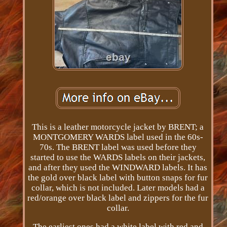
This is a leather motorcycle jacket by BRENT; a
MONTGOMERY WARDS label used in the 60s-
70s. The BRENT label was used before they
started to use the WARDS labels on their jackets,
and after they used the WINDWARD labels. It has
the gold over black label with button snaps for fur
collar, which is not included. Later models had a
red/orange over black label and zippers for the fur
collar.
The earliest ones had a white label with red and