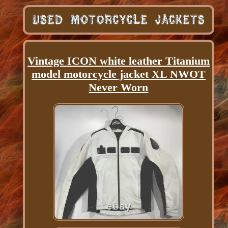
Vintage ICON white leather Titanium
model motorcycle jacket XL NWOT
Never Worn