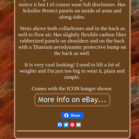
notice it but I of course want full disclosure. Has
Scholler Protect panels on inside of arms and
along sides.
Vents above both collarbones and in the back as
well to flow air. Has slightly flexible carbon fiber
rubberized panels on shoulders and on the back
with a Titanium aerodynamic protective hump on
the back as well.
It is very cool looking! I used to lift a lot of
weights and I'm just too big to wear it, plain and
simple.
Comes with the ICON hanger shown.
Share
Facebook
Twitter
Pinterest
Email