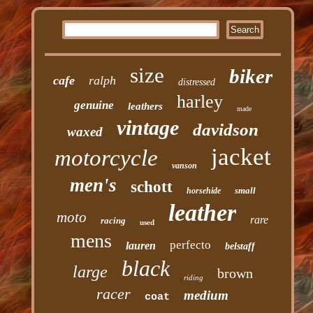
size
biker
cafe
ralph
distressed
harley
genuine
leathers
made
vintage
davidson
waxed
jacket
motorcycle
vanson
men's
schott
small
horsehide
leather
moto
rare
racing
used
mens
perfecto
lauren
belstaff
black
large
brown
riding
racer
medium
coat