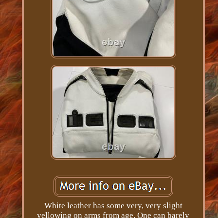
White leather has some very, very slight
yellowing on arms from age. One can barely