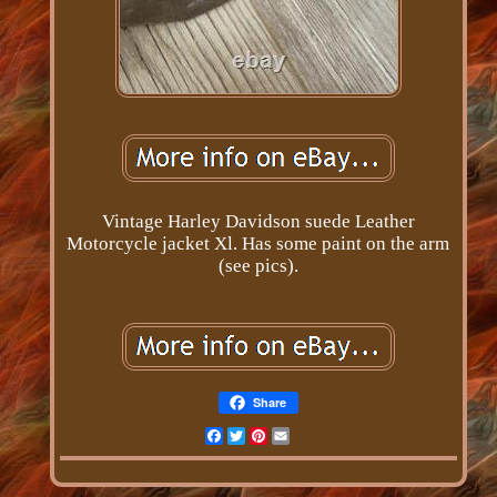
Vintage Harley Davidson suede Leather
Motorcycle jacket Xl. Has some paint on the arm
(see pics).
Share
Facebook
Twitter
Pinterest
Email