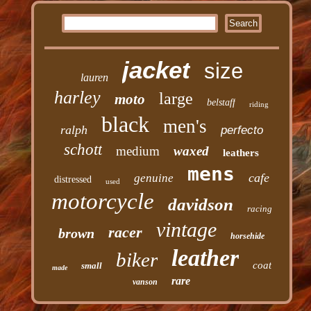
jacket
size
lauren
harley
large
moto
belstaff
riding
black
men's
ralph
perfecto
schott
medium
waxed
leathers
mens
cafe
genuine
distressed
used
motorcycle
davidson
racing
vintage
racer
brown
horsehide
leather
biker
coat
small
made
rare
vanson