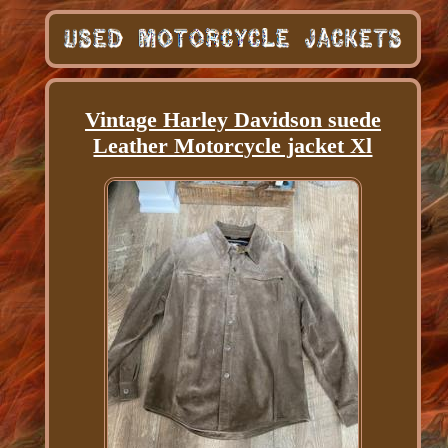
Vintage Harley Davidson suede
Leather Motorcycle jacket Xl