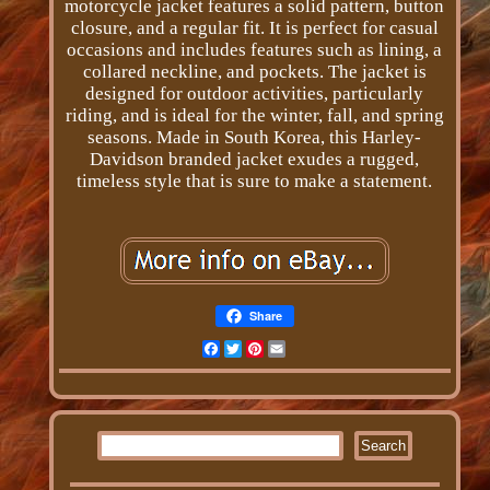
motorcycle jacket features a solid pattern, button
closure, and a regular fit. It is perfect for casual
occasions and includes features such as lining, a
collared neckline, and pockets. The jacket is
designed for outdoor activities, particularly
riding, and is ideal for the winter, fall, and spring
seasons. Made in South Korea, this Harley-
Davidson branded jacket exudes a rugged,
timeless style that is sure to make a statement.
Share
Facebook
Twitter
Pinterest
Email