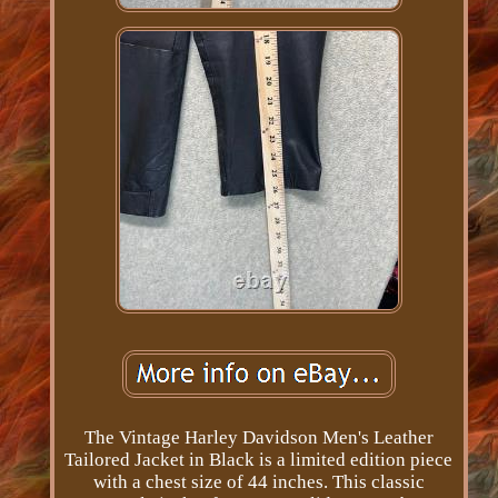
The Vintage Harley Davidson Men's Leather
Tailored Jacket in Black is a limited edition piece
with a chest size of 44 inches. This classic