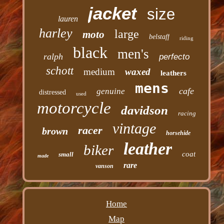
jacket
size
lauren
harley
large
moto
belstaff
riding
black
men's
ralph
perfecto
schott
medium
waxed
leathers
mens
cafe
genuine
distressed
used
motorcycle
davidson
racing
vintage
racer
brown
horsehide
leather
biker
coat
small
made
rare
vanson
Home
Map