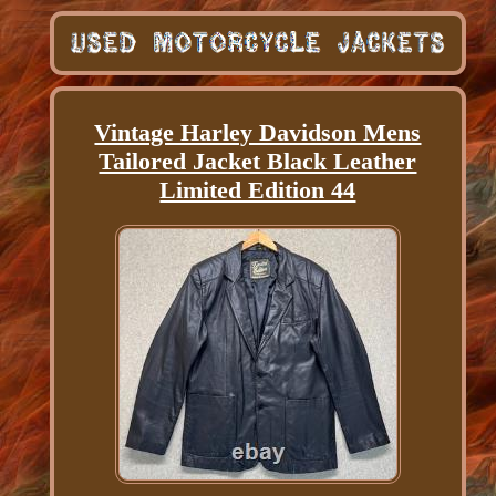
Vintage Harley Davidson Mens
Tailored Jacket Black Leather
Limited Edition 44