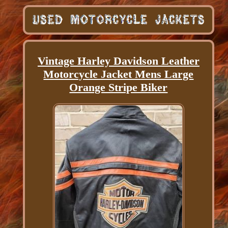
Vintage Harley Davidson Leather
Motorcycle Jacket Mens Large
Orange Stripe Biker