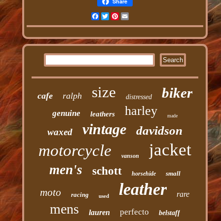
Share
Facebook
Twitter
Pinterest
Email
size
biker
cafe
ralph
distressed
harley
genuine
leathers
made
vintage
davidson
waxed
jacket
motorcycle
vanson
men's
schott
small
horsehide
leather
moto
rare
racing
used
mens
perfecto
lauren
belstaff