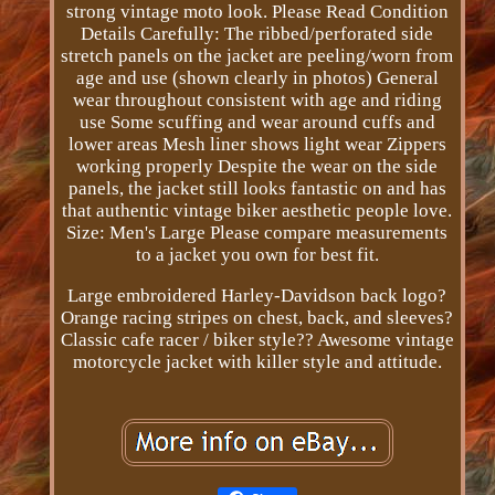
strong vintage moto look. Please Read Condition
Details Carefully: The ribbed/perforated side
stretch panels on the jacket are peeling/worn from
age and use (shown clearly in photos) General
wear throughout consistent with age and riding
use Some scuffing and wear around cuffs and
lower areas Mesh liner shows light wear Zippers
working properly Despite the wear on the side
panels, the jacket still looks fantastic on and has
that authentic vintage biker aesthetic people love.
Size: Men's Large Please compare measurements
to a jacket you own for best fit.
Large embroidered Harley-Davidson back logo?
Orange racing stripes on chest, back, and sleeves?
Classic cafe racer / biker style?? Awesome vintage
motorcycle jacket with killer style and attitude.