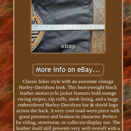
Classic biker style with an awesome vintage
Harley-Davidson look. This heavyweight black
leather motorcycle jacket features bold orange
racing stripes, zip cuffs, mesh lining, and a large
embroidered Harley-Davidson bar & shield logo
across the back. A very cool road-worn piece with
great presence and broken-in character. Perfect
for riding, streetwear, or collector/display use. The
leather itself still presents very well overall with a