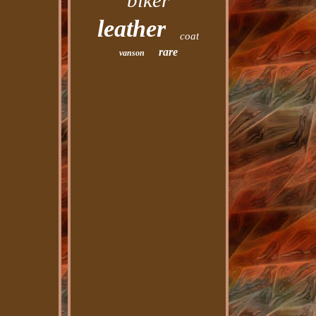
biker
leather
coat
rare
vanson