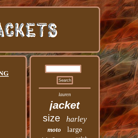
ING
lauren
jacket
size
harley
large
moto