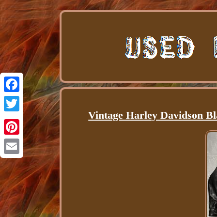
Facebook
Vintage Harley Davidson B
Twitter
Pinterest
Email