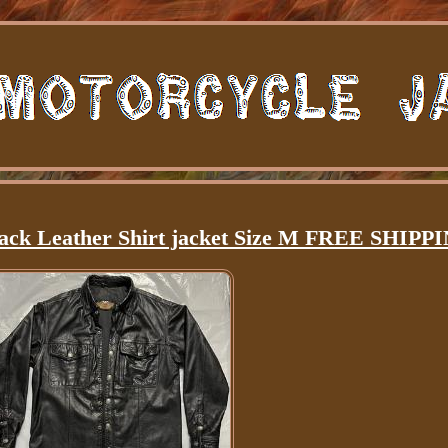
lack Leather Shirt jacket Size M FREE SHIPP