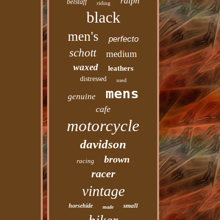
ralph
belstaff
riding
black
men's
perfecto
schott
medium
waxed
leathers
distressed
used
mens
genuine
cafe
motorcycle
davidson
brown
racing
racer
vintage
small
horsehide
made