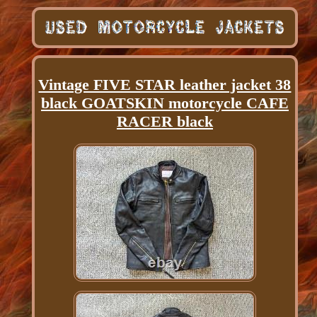
Vintage FIVE STAR leather jacket 38
black GOATSKIN motorcycle CAFE
RACER black