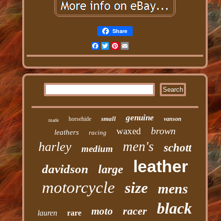
Share
Facebook
Twitter
Pinterest
Email
genuine
small
horsehide
vanson
made
brown
waxed
leathers
racing
men's
harley
schott
medium
leather
davidson
large
motorcycle
size
mens
black
racer
moto
lauren
rare