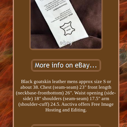
Black goatskin leather mens approx size S or
about 38. Chest (seam-seam) 23" front length
(neckbase-frontbottom) 26". Waist opening (side-
side) 18" shoulders (seam-seam) 17.5" arm
(shoulder-cuff) 24.5. Auctiva offers Free Image
Hosting and Editing.