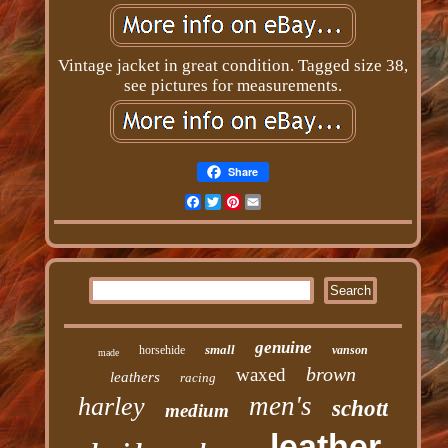
Vintage jacket in great condition. Tagged size 38,
see pictures for measurements.
Share
Facebook
Twitter
Pinterest
Email
genuine
small
horsehide
vanson
made
brown
waxed
leathers
racing
men's
harley
schott
medium
leather