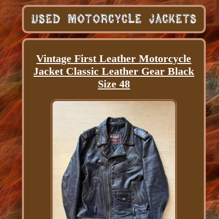
Vintage First Leather Motorcycle
Jacket Classic Leather Gear Black
Size 48