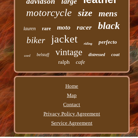
davidson
large
motorcycle
size
mens
black
racer
moto
lauren
rare
jacket
biker
perfecto
riding
vintage
coat
belstaff
distressed
used
ralph
cafe
Home
Map
Contact
Privacy Policy Agreement
Service Agreement