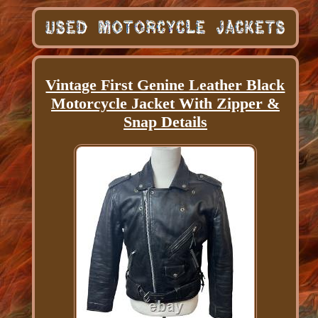
Vintage First Genine Leather Black
Motorcycle Jacket With Zipper &
Snap Details