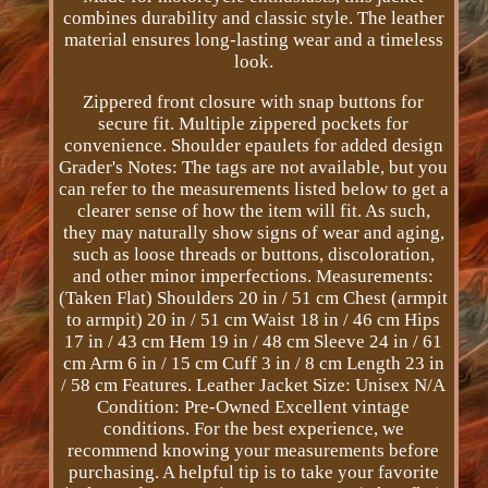
combines durability and classic style. The leather
material ensures long-lasting wear and a timeless
look.
Zippered front closure with snap buttons for
secure fit. Multiple zippered pockets for
convenience. Shoulder epaulets for added design
Grader's Notes: The tags are not available, but you
can refer to the measurements listed below to get a
clearer sense of how the item will fit. As such,
they may naturally show signs of wear and aging,
such as loose threads or buttons, discoloration,
and other minor imperfections. Measurements:
(Taken Flat) Shoulders 20 in / 51 cm Chest (armpit
to armpit) 20 in / 51 cm Waist 18 in / 46 cm Hips
17 in / 43 cm Hem 19 in / 48 cm Sleeve 24 in / 61
cm Arm 6 in / 15 cm Cuff 3 in / 8 cm Length 23 in
/ 58 cm Features. Leather Jacket Size: Unisex N/A
Condition: Pre-Owned Excellent vintage
conditions. For the best experience, we
recommend knowing your measurements before
purchasing. A helpful tip is to take your favorite