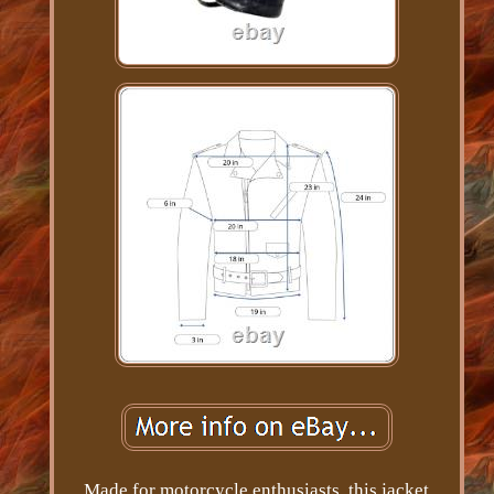
Made for motorcycle enthusiasts, this jacket