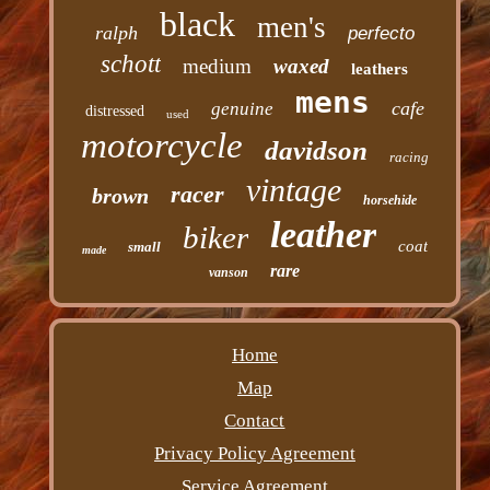
black
men's
ralph
perfecto
schott
medium
waxed
leathers
mens
cafe
genuine
distressed
used
motorcycle
davidson
racing
vintage
racer
brown
horsehide
leather
biker
coat
small
made
rare
vanson
Home
Map
Contact
Privacy Policy Agreement
Service Agreement