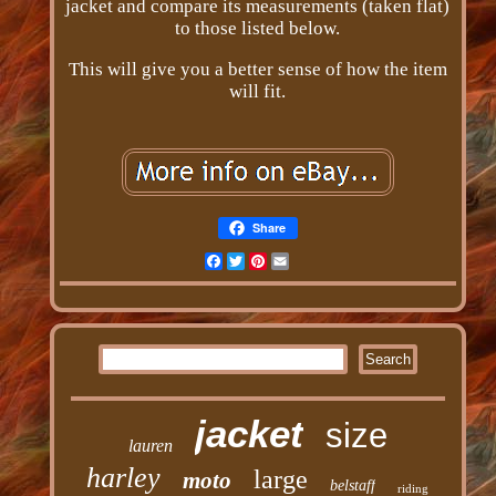
jacket and compare its measurements (taken flat)
to those listed below.
This will give you a better sense of how the item
will fit.
Share
Facebook
Twitter
Pinterest
Email
jacket
size
lauren
harley
large
moto
belstaff
riding