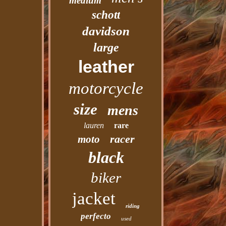
medium
schott
davidson
large
leather
motorcycle
size
mens
lauren
rare
racer
moto
black
biker
jacket
riding
perfecto
used