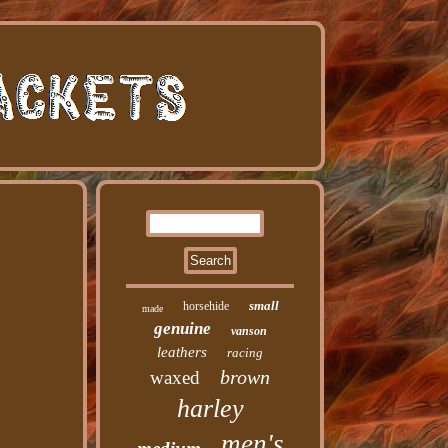
small
horsehide
made
genuine
vanson
leathers
racing
brown
waxed
harley
men's