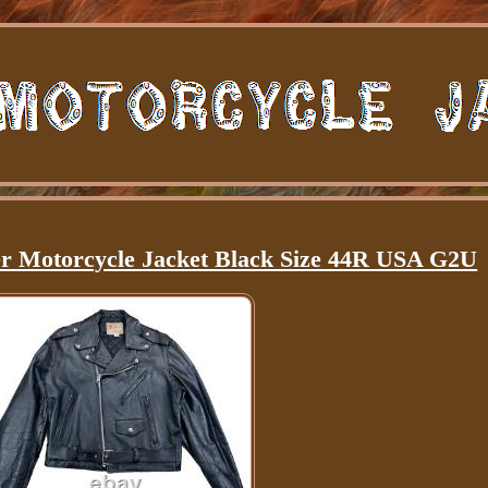
er Motorcycle Jacket Black Size 44R USA G2U