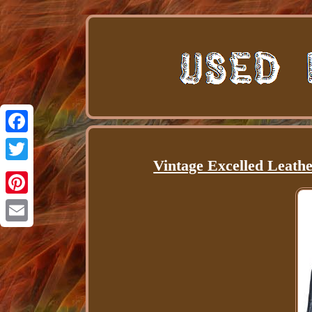
Facebook
Vintage Excelled Leath
Twitter
Pinterest
Email