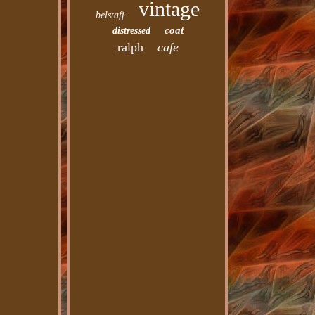
vintage
belstaff
coat
distressed
ralph
cafe