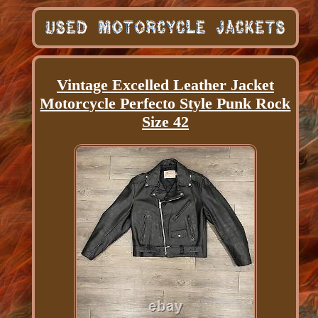
Vintage Excelled Leather Jacket
Motorcycle Perfecto Style Punk Rock
Size 42