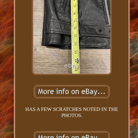
HAS A FEW SCRATCHES NOTED IN THE
PHOTOS.