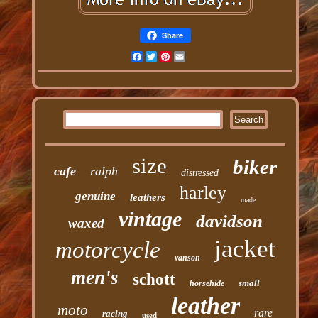
Share
Facebook
Twitter
Pinterest
Email
size
biker
cafe
ralph
distressed
harley
genuine
leathers
made
vintage
davidson
waxed
jacket
motorcycle
vanson
men's
schott
small
horsehide
leather
moto
rare
racing
used