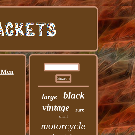
n Men
black
large
vintage
rare
small
motorcycle