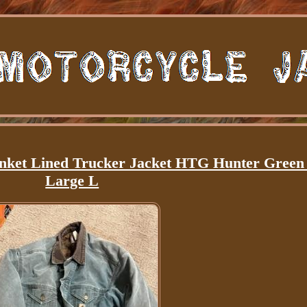
ket Lined Trucker Jacket HTG Hunter Gree
Large L