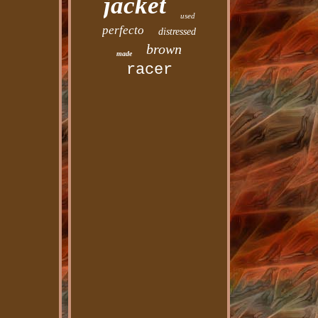
jacket
used
perfecto
distressed
brown
made
racer