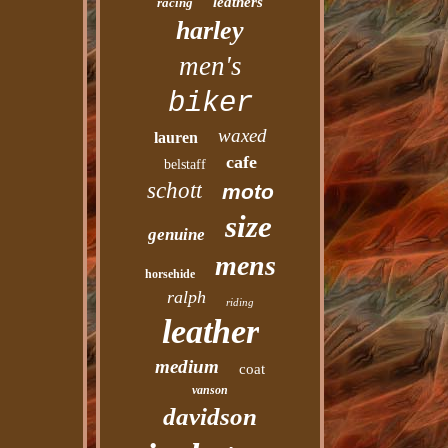
leathers
racing
harley
men's
biker
waxed
lauren
cafe
belstaff
schott
moto
size
genuine
mens
horsehide
ralph
riding
leather
medium
coat
vanson
davidson