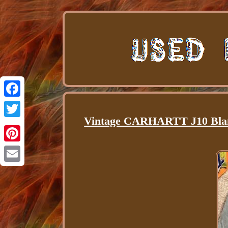
Facebook
Vintage CARHARTT J10 Blan
Twitter
Pinterest
Email