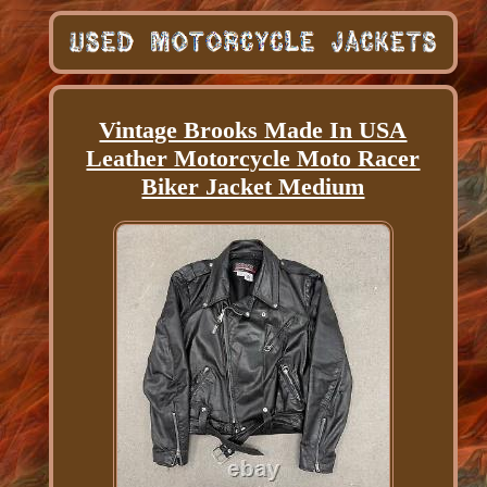
Vintage Brooks Made In USA
Leather Motorcycle Moto Racer
Biker Jacket Medium