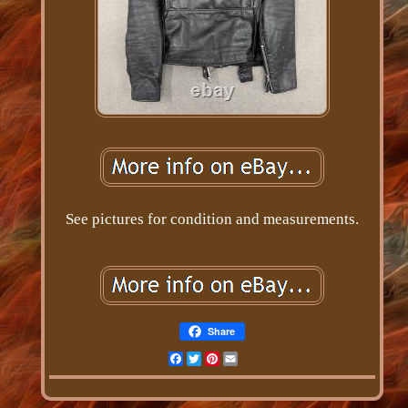
See pictures for condition and measurements.
Share
Facebook
Twitter
Pinterest
Email