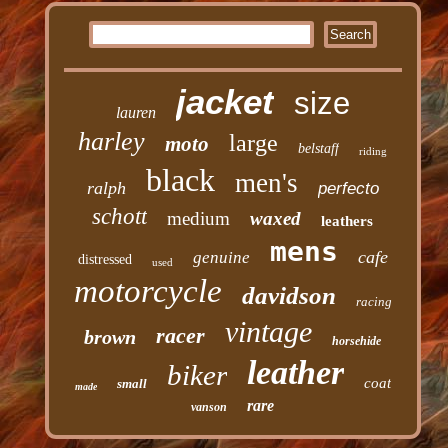
jacket
size
lauren
harley
large
moto
belstaff
riding
black
men's
ralph
perfecto
schott
medium
waxed
leathers
mens
cafe
genuine
distressed
used
motorcycle
davidson
racing
vintage
racer
brown
horsehide
leather
biker
coat
small
made
rare
vanson