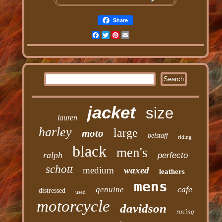
Share
Facebook
Twitter
Pinterest
Email
jacket
size
lauren
harley
large
moto
belstaff
riding
black
men's
ralph
perfecto
schott
medium
waxed
leathers
mens
cafe
genuine
distressed
used
motorcycle
davidson
racing