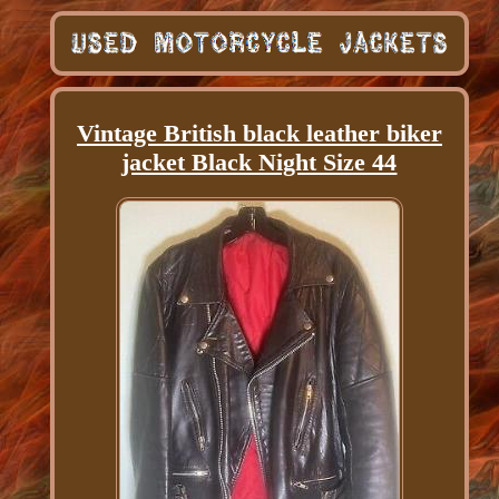
Vintage British black leather biker
jacket Black Night Size 44