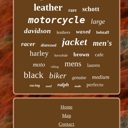
leather
schott
rare
motorcycle
large
davidson
waxed
leathers
belstaff
jacket
men's
racer
distressed
harley
brown
cafe
horsehide
mens
moto
lauren
riding
black
biker
medium
genuine
ralph
perfecto
racing
used
made
Home
Map
Contact