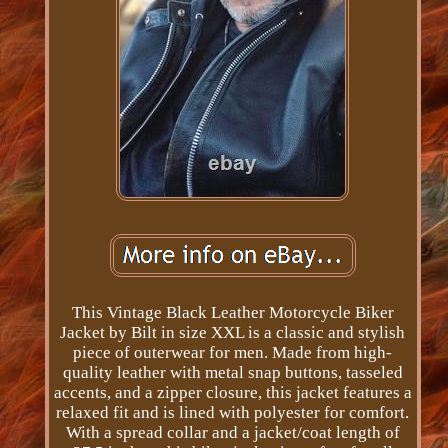
This Vintage Black Leather Motorcycle Biker
Jacket by Bilt in size XXL is a classic and stylish
piece of outerwear for men. Made from high-
quality leather with metal snap buttons, tasseled
accents, and a zipper closure, this jacket features a
relaxed fit and is lined with polyester for comfort.
With a spread collar and a jacket/coat length of