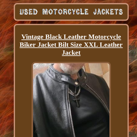
Vintage Black Leather Motorcycle
Biker Jacket Bilt Size XXL Leather
Jacket