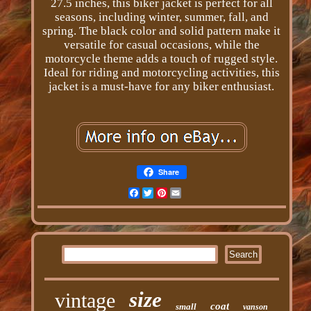
27.5 inches, this biker jacket is perfect for all
seasons, including winter, summer, fall, and
spring. The black color and solid pattern make it
versatile for casual occasions, while the
motorcycle theme adds a touch of rugged style.
Ideal for riding and motorcycling activities, this
jacket is a must-have for any biker enthusiast.
Share
Facebook
Twitter
Pinterest
Email
size
vintage
coat
small
vanson