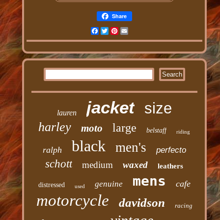
Share
Facebook
Twitter
Pinterest
Email
jacket
size
lauren
harley
large
moto
belstaff
riding
black
men's
ralph
perfecto
schott
medium
waxed
leathers
mens
cafe
genuine
distressed
used
motorcycle
davidson
racing