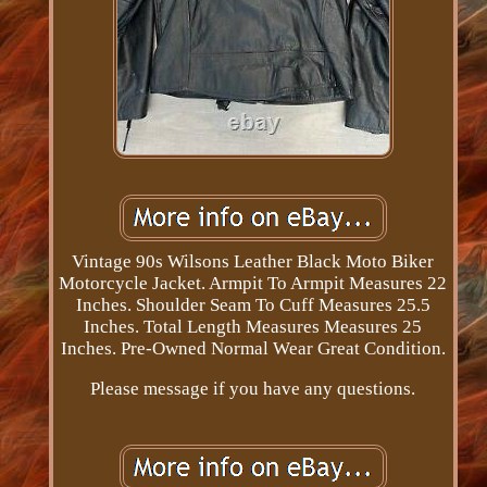
Vintage 90s Wilsons Leather Black Moto Biker
Motorcycle Jacket. Armpit To Armpit Measures 22
Inches. Shoulder Seam To Cuff Measures 25.5
Inches. Total Length Measures Measures 25
Inches. Pre-Owned Normal Wear Great Condition.
Please message if you have any questions.