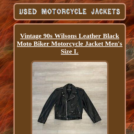
Vintage 90s Wilsons Leather Black
Moto Biker Motorcycle Jacket Men's
Size L