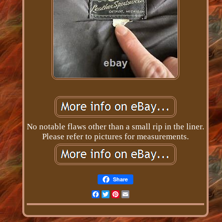
No notable flaws other than a small rip in the liner.
Please refer to pictures for measurements.
Share
Facebook
Twitter
Pinterest
Email