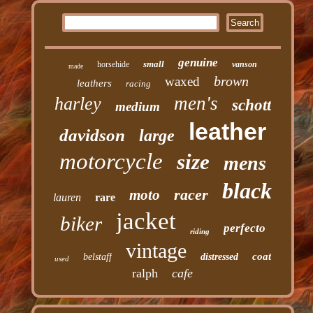
genuine
small
horsehide
vanson
made
brown
waxed
leathers
racing
men's
harley
schott
medium
leather
davidson
large
motorcycle
size
mens
black
racer
moto
lauren
rare
jacket
biker
perfecto
riding
vintage
coat
belstaff
distressed
used
ralph
cafe