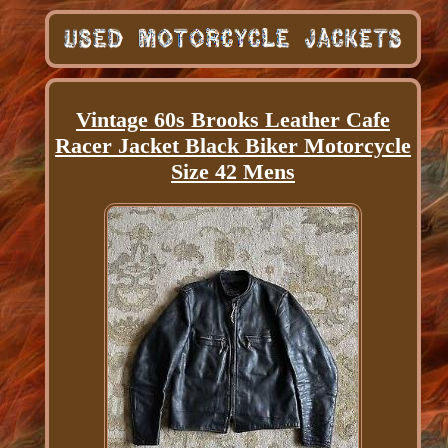
Vintage 60s Brooks Leather Cafe
Racer Jacket Black Biker Motorcycle
Size 42 Mens