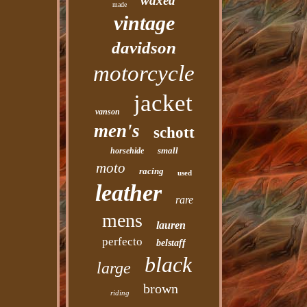
waxed
made
vintage
davidson
motorcycle
jacket
vanson
men's
schott
small
horsehide
moto
racing
used
leather
rare
mens
lauren
perfecto
belstaff
black
large
brown
riding