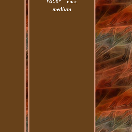
racer
coat
medium