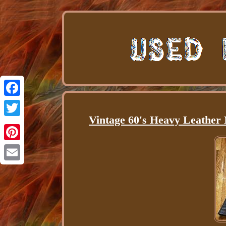
Facebook
Vintage 60's Heavy Leather 
Twitter
Pinterest
Email