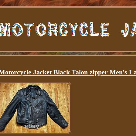
Motorcycle Jacket Black Talon zipper Men's L