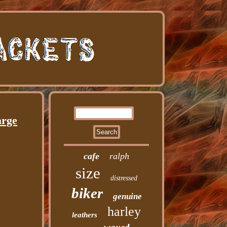
arge
cafe
ralph
size
distressed
biker
genuine
harley
leathers