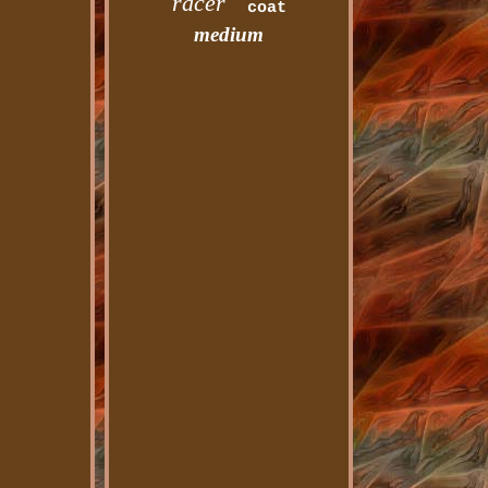
racer
coat
medium