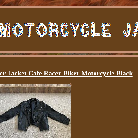
her Jacket Cafe Racer Biker Motorcycle Black