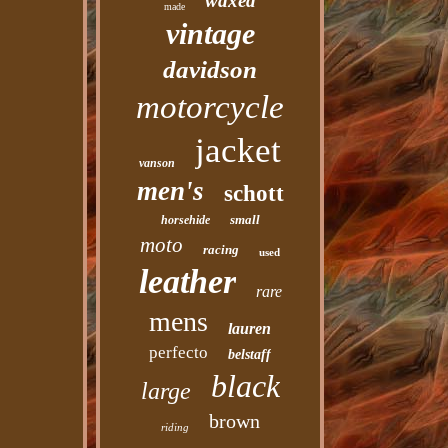
waxed
made
vintage
davidson
motorcycle
jacket
vanson
men's
schott
small
horsehide
moto
racing
used
leather
rare
mens
lauren
perfecto
belstaff
black
large
brown
riding