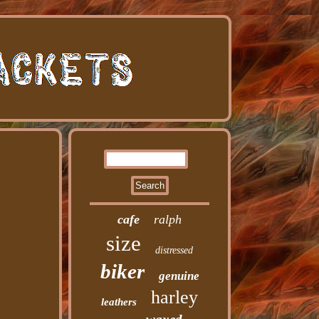
cafe
ralph
size
distressed
biker
genuine
harley
leathers