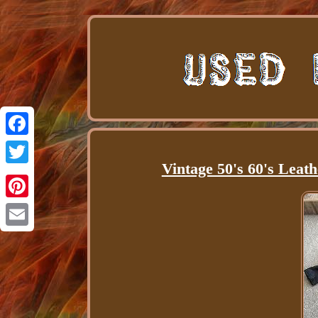
Facebook
Vintage 50's 60's Leat
Twitter
Pinterest
Email