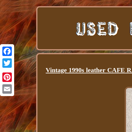
Facebook
Vintage 1990s leather CAFE 
Twitter
Pinterest
Email