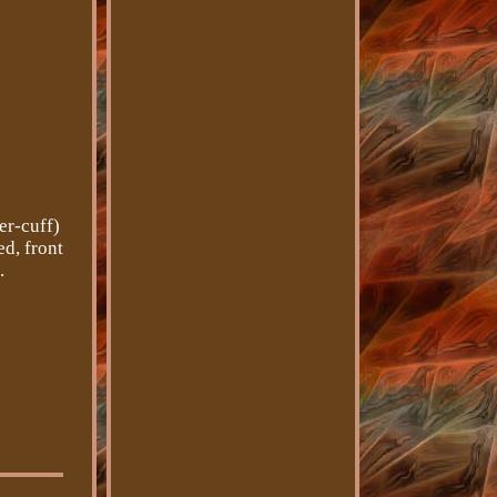
r-cuff)
d, front
.