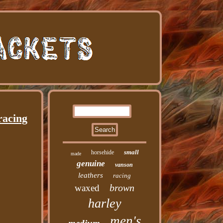
racing
small
horsehide
made
genuine
vanson
leathers
racing
brown
waxed
harley
men's