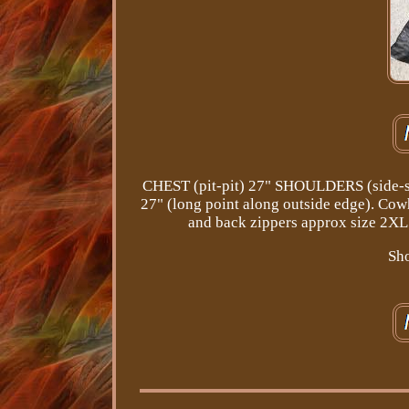
CHEST (pit-pit) 27" SHOULDERS (side-s
27" (long point along outside edge). Cowh
and back zippers approx size 2XL 
Sho