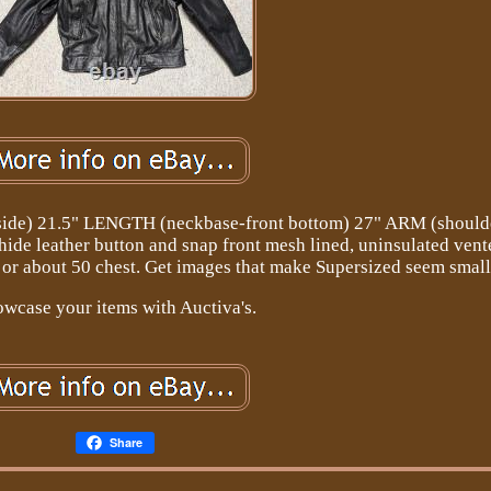
ide) 21.5" LENGTH (neckbase-front bottom) 27" ARM (shoulde
ide leather button and snap front mesh lined, uninsulated vente
or about 50 chest. Get images that make Supersized seem small
wcase your items with Auctiva's.
Share