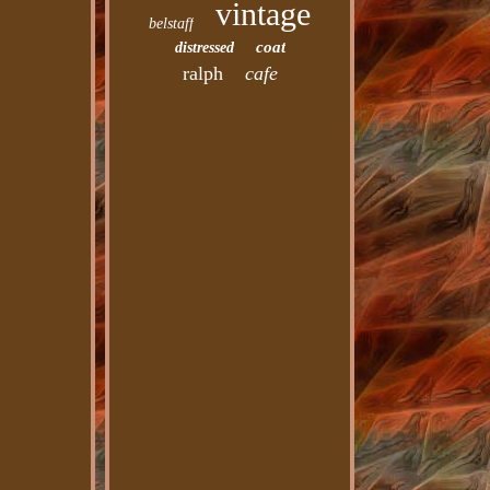
vintage
belstaff
coat
distressed
ralph
cafe