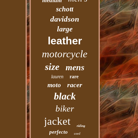
medium
schott
davidson
large
leather
motorcycle
size
mens
lauren
rare
racer
moto
black
biker
jacket
riding
perfecto
used