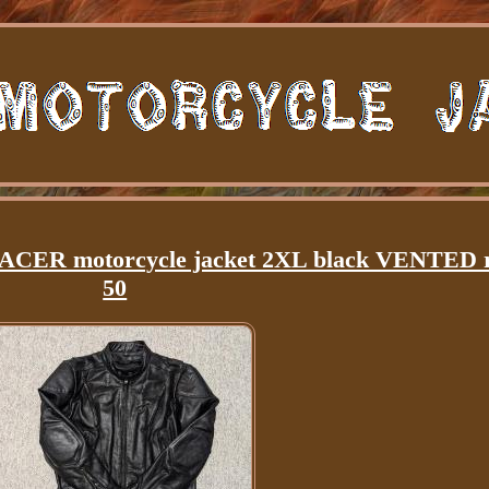
RACER motorcycle jacket 2XL black VENTED 
50