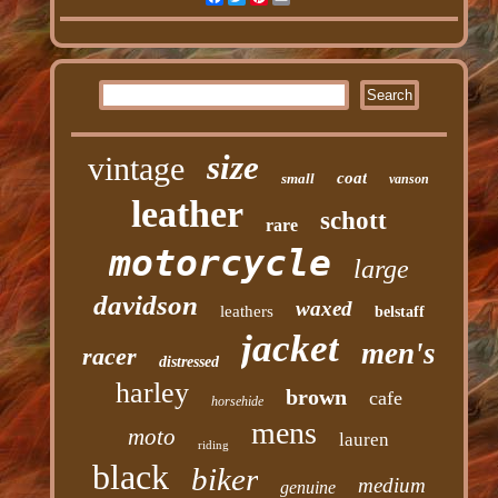
size
vintage
coat
small
vanson
leather
schott
rare
motorcycle
large
davidson
waxed
leathers
belstaff
jacket
men's
racer
distressed
harley
brown
cafe
horsehide
mens
moto
lauren
riding
black
biker
medium
genuine