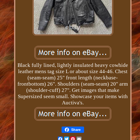
Black fully lined, lightly insulated heavy cowhide
leather mens tag size L or about size 44-46. Chest
(seam-seam) 25" front length (neckbase-
frontbottom) 26". Shoulders (seam-seam) 20" arm
(shoulder-cuff) 27". Get images that make
Supersized seem small. Showcase your items with
Auctiva's.
Share
Facebook
Twitter
Pinterest
Email