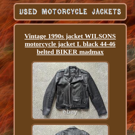
Vintage 1990s jacket WILSONS
motorcycle jacket L black 44-46
belted BIKER madmax