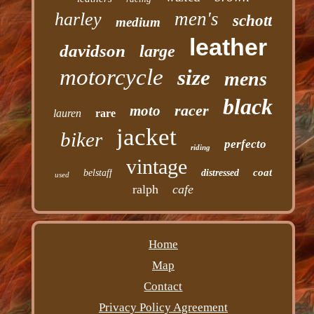
men's
harley
schott
medium
leather
davidson
large
motorcycle
size
mens
black
racer
moto
lauren
rare
jacket
biker
perfecto
riding
vintage
coat
belstaff
distressed
used
ralph
cafe
Home
Map
Contact
Privacy Policy Agreement