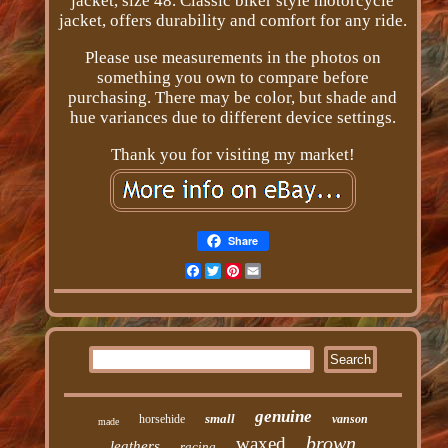
jacket, size 48. Classic biker style motorcycle
jacket, offers durability and comfort for any ride.
Please use measurements in the photos on
something you own to compare before
purchasing. There may be color, but shade and
hue variances due to different device settings.
Thank you for visiting my market!
Share
Facebook
Twitter
Pinterest
Email
genuine
small
horsehide
vanson
made
brown
waxed
leathers
racing