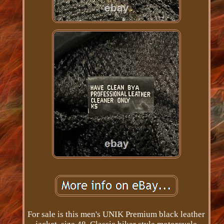
For sale is this men's UNIK Premium black leather