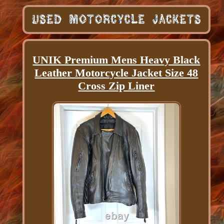
UNIK Premium Mens Heavy Black
Leather Motorcycle Jacket Size 48
Cross Zip Liner