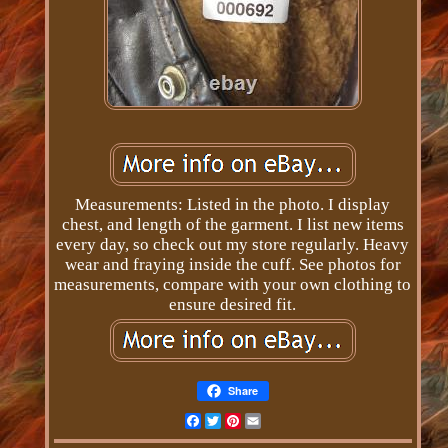
Measurements: Listed in the photo. I display
chest, and length of the garment. I list new items
every day, so check out my store regularly. Heavy
wear and fraying inside the cuff. See photos for
measurements, compare with your own clothing to
ensure desired fit.
Share
Facebook
Twitter
Pinterest
Email