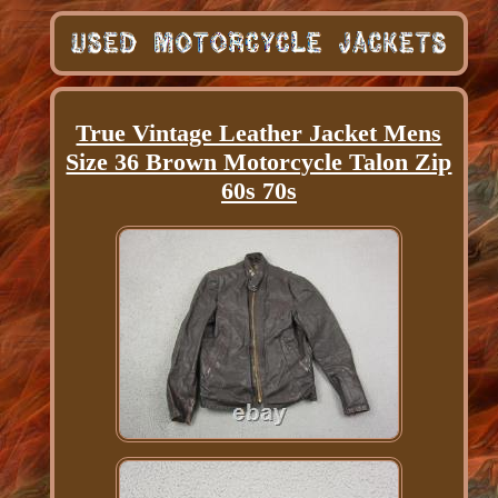
True Vintage Leather Jacket Mens
Size 36 Brown Motorcycle Talon Zip
60s 70s