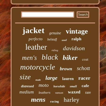
jacket
vintage
genuine
ralph
perfecto
belstaff
used
leather
davidson
riding
black
biker
men's
coat
motorcycle
schott
brown
size
large
racer
lauren
made
moto
cafe
distressed
small
horsehide
medium
waxed
rare
leathers
vanson
mens
harley
racing