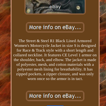
The Street & Steel R1 Black Lined Armored
Women's Motorcycle Jacket in size S is designed
for Race & Track style with a short length and
collared neckline. It features CE Level 1 armor on
the shoulder, back, and elbow. The jacket is made
of polyester, mesh, and cotton materials with a
polyester mesh lining for breathability. It has
zipped pockets, a zipper closure, and was only
worn once so the armor is in tact.