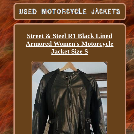
Street & Steel R1 Black Lined
Armored Women's Motorcycle
Jacket Size S