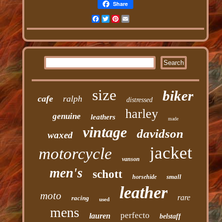
Share
Facebook
Twitter
Pinterest
Email
size
biker
cafe
ralph
distressed
harley
genuine
leathers
made
vintage
davidson
waxed
jacket
motorcycle
vanson
men's
schott
small
horsehide
leather
moto
rare
racing
used
mens
perfecto
lauren
belstaff