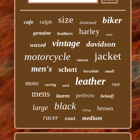
size
biker
cafe
ralph
distressed
harley
genuine
leathers
made
vintage
davidson
waxed
jacket
motorcycle
vanson
men's
schott
small
horsehide
leather
moto
rare
racing
used
mens
perfecto
lauren
belstaff
black
large
brown
riding
racer
medium
coat