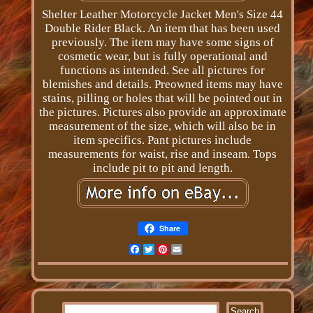
Shelter Leather Motorcycle Jacket Men's Size 44
Double Rider Black. An item that has been used
previously. The item may have some signs of
cosmetic wear, but is fully operational and
functions as intended. See all pictures for
blemishes and details. Preowned items may have
stains, pilling or holes that will be pointed out in
the pictures. Pictures also provide an approximate
measurement of the size, which will also be in
item specifics. Pant pictures include
measurements for waist, rise and inseam. Tops
include pit to pit and length.
Share
Facebook
Twitter
Pinterest
Email