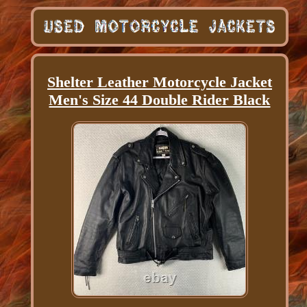
Shelter Leather Motorcycle Jacket
Men's Size 44 Double Rider Black