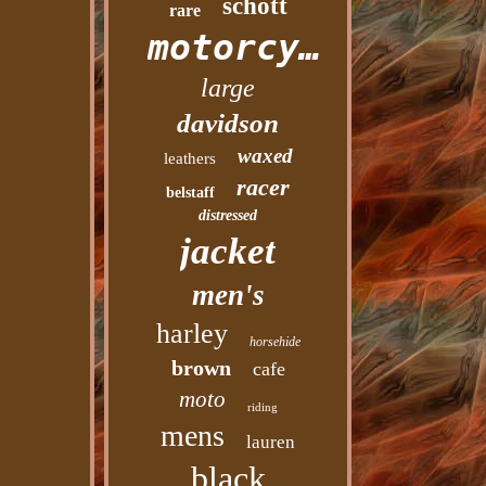
schott
rare
motorcycle
large
davidson
waxed
leathers
racer
belstaff
distressed
jacket
men's
harley
horsehide
brown
cafe
moto
riding
mens
lauren
black