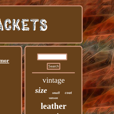
rmor
vintage
size
coat
small
vanson
leather