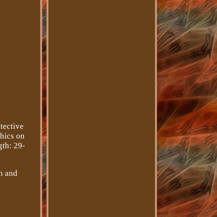
tective
phics on
gth: 29-
n and