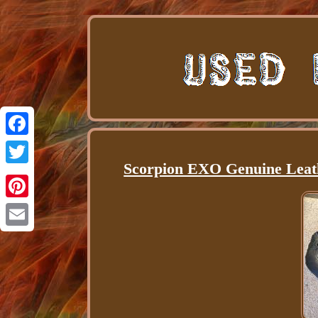
Facebook
Scorpion EXO Genuine Leath
Twitter
Pinterest
Email