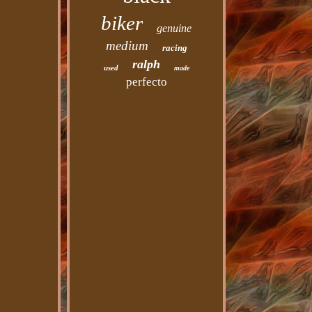
biker
genuine
medium
racing
ralph
used
made
perfecto