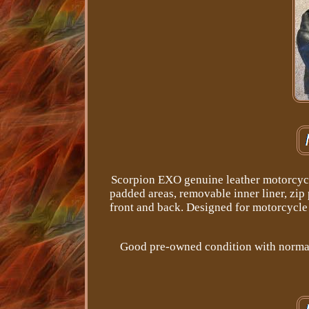
Scorpion EXO genuine leather motorcycle 
padded areas, removable inner liner, zip
front and back. Designed for motorcycle r
Good pre-owned condition with normal 