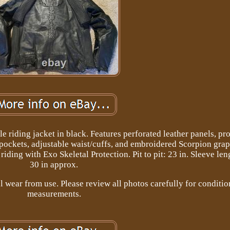
riding jacket in black. Features perforated leather panels, pro
 pockets, adjustable waist/cuffs, and embroidered Scorpion gra
iding with Exo Skeletal Protection. Pit to pit: 23 in. Sleeve len
30 in approx.
wear from use. Please review all photos carefully for conditio
measurements.