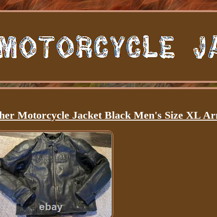
er Motorcycle Jacket Black Men's Size XL A