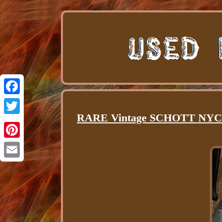
Facebook
RARE Vintage SCHOTT NYC Sin
Twitter
Pinterest
Email