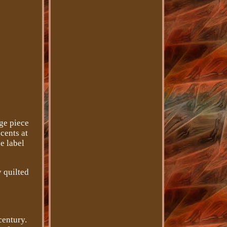
ge piece
cents at
e label
y quilted
century.