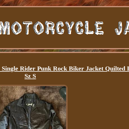
gle Rider Punk Rock Biker Jacket Quilted 
Sz S