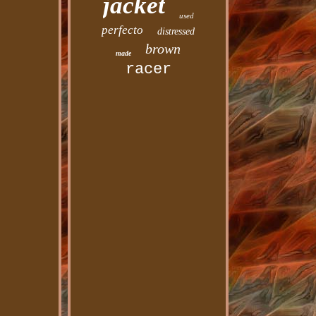
jacket
used
perfecto
distressed
brown
made
racer