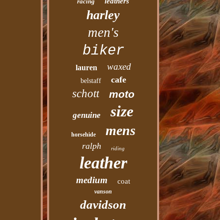
leathers
racing
harley
men's
biker
waxed
lauren
cafe
belstaff
schott
moto
size
genuine
mens
horsehide
ralph
riding
leather
medium
coat
vanson
davidson