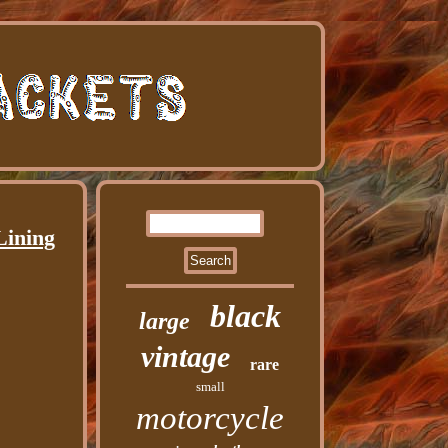
Lining
black
large
vintage
rare
small
motorcycle