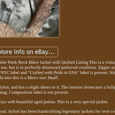
er Punk Rock Biker Jacket with Quilted Lining This is a vinta
e, but is in perfectly distressed preloved condition. Zipper ac
t NYC label and "Crafted with Pride in USA" label is present. Siz
dicates this is a Men's size Small.
lon, and has a slight sheen to it. The interior showcases a full
ning. Composition label is not present.
ass with beautiful aged patina. This is a very special jacket.
al, Schott has been handcrafting legendary jackets for over a 