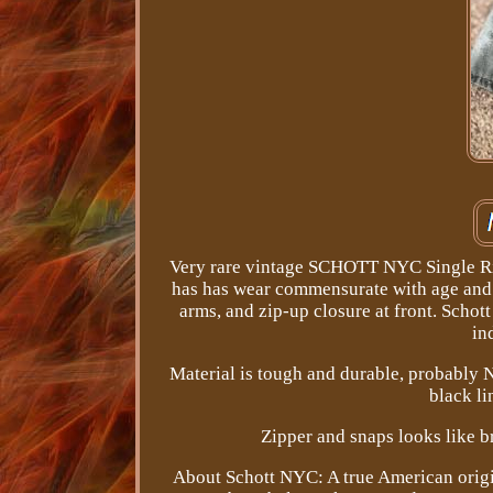
Very rare vintage SCHOTT NYC Single Rid
has has wear commensurate with age and us
arms, and zip-up closure at front. Schot
in
Material is tough and durable, probably Ny
black li
Zipper and snaps looks like br
About Schott NYC: A true American origin