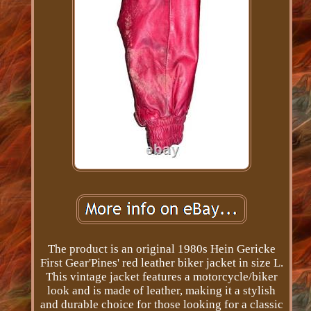
The product is an original 1980s Hein Gericke
First Gear'Pines' red leather biker jacket in size L.
This vintage jacket features a motorcycle/biker
look and is made of leather, making it a stylish
and durable choice for those looking for a classic