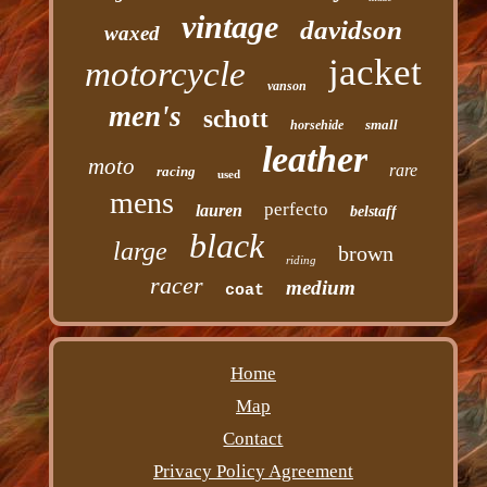
vintage
davidson
waxed
jacket
motorcycle
vanson
men's
schott
small
horsehide
leather
moto
rare
racing
used
mens
perfecto
lauren
belstaff
black
large
brown
riding
racer
medium
coat
Home
Map
Contact
Privacy Policy Agreement