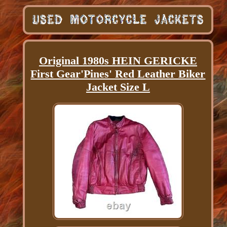
Original 1980s HEIN GERICKE
First Gear'Pines' Red Leather Biker
Jacket Size L