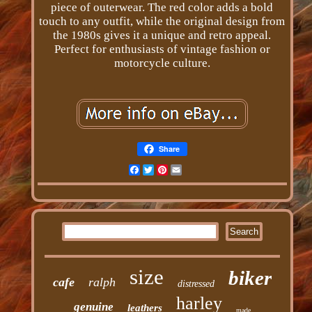
piece of outerwear. The red color adds a bold
touch to any outfit, while the original design from
the 1980s gives it a unique and retro appeal.
Perfect for enthusiasts of vintage fashion or
motorcycle culture.
Share
Facebook
Twitter
Pinterest
Email
size
biker
cafe
ralph
distressed
harley
genuine
leathers
made