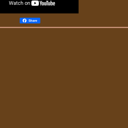
Share