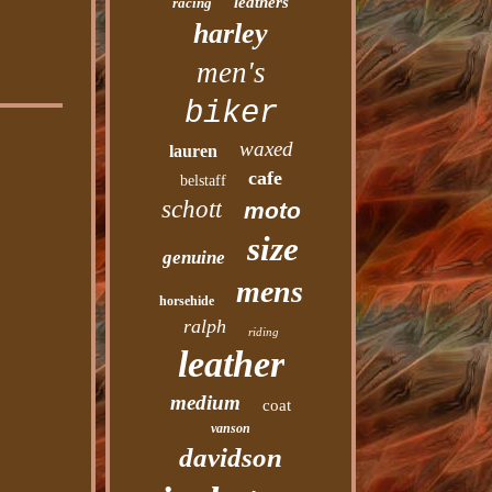
leathers
racing
harley
men's
biker
waxed
lauren
cafe
belstaff
schott
moto
size
genuine
mens
horsehide
ralph
riding
leather
medium
coat
vanson
davidson