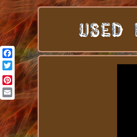
Facebook
Twitter
Pinterest
Email