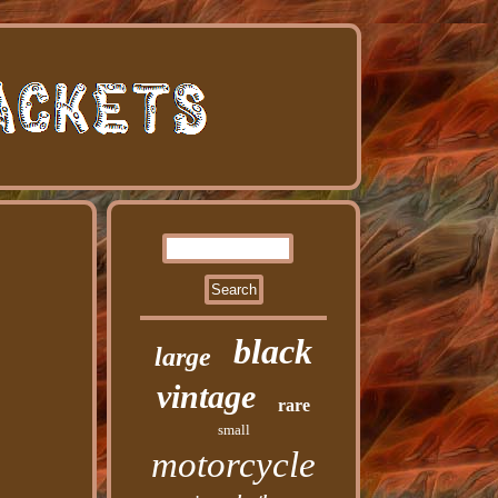
black
large
vintage
rare
small
motorcycle